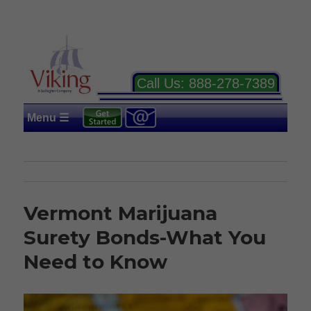
Call Us:
888-278-7389
Menu ☰
Vermont Marijuana
Surety Bonds-What You
Need to Know