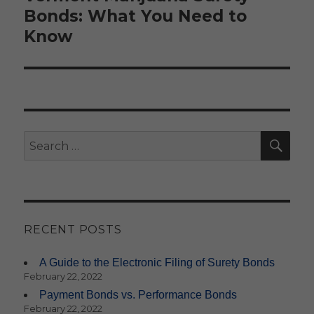
Bonds: What You Need to
Know
SE
Search
for:
RECENT POSTS
A Guide to the Electronic Filing of Surety Bonds
February 22, 2022
Payment Bonds vs. Performance Bonds
February 22, 2022