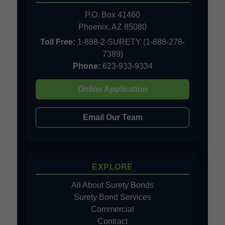
P.O. Box 41460
Phoenix, AZ 85080
Toll Free:
1-888-2-SURETY (1-888-278-
7389)
Phone:
623-933-9334
Online Application
Email Our Team
EXPLORE
All About Surety Bonds
Surety Bond Services
Commercial
Contract