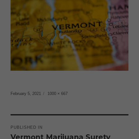
Posted
Full
February 5, 2021
1000 × 667
on
size
Post
navigation
PUBLISHED IN
Vermont Marijuana Surety