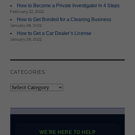
How to Become a Private Investigator in 4 Steps
February 22, 2022
How to Get Bonded for a Cleaning Business
January 28, 2022
How to Get a Car Dealer’s License
January 28, 2022
CATEGORIES
Categories
WE’RE HERE TO HELP