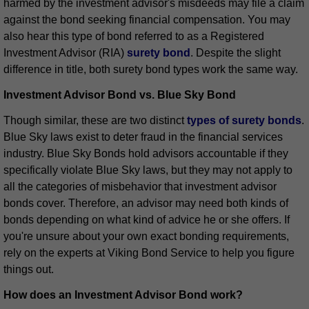
harmed by the investment advisor's misdeeds may file a claim
against the bond seeking financial compensation. You may
also hear this type of bond referred to as a Registered
Investment Advisor (RIA)
surety bond
. Despite the slight
difference in title, both surety bond types work the same way.
Investment Advisor Bond vs. Blue Sky Bond
Though similar, these are two distinct
types of surety bonds
.
Blue Sky laws exist to deter fraud in the financial services
industry. Blue Sky Bonds hold advisors accountable if they
specifically violate Blue Sky laws, but they may not apply to
all the categories of misbehavior that investment advisor
bonds cover. Therefore, an advisor may need both kinds of
bonds depending on what kind of advice he or she offers. If
you're unsure about your own exact bonding requirements,
rely on the experts at Viking Bond Service to help you figure
things out.
How does an Investment Advisor Bond work?