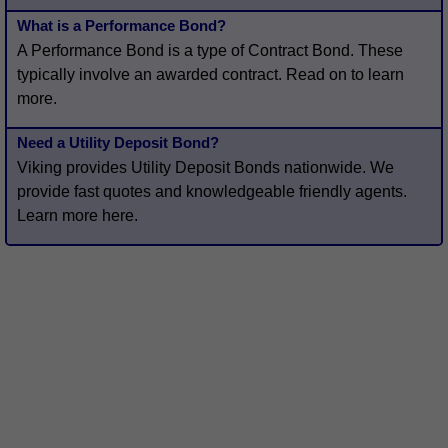
What is a Performance Bond?
A Performance Bond is a type of Contract Bond. These
typically involve an awarded contract. Read on to learn
more.
Need a Utility Deposit Bond?
Viking provides Utility Deposit Bonds nationwide. We
provide fast quotes and knowledgeable friendly agents.
Learn more here.