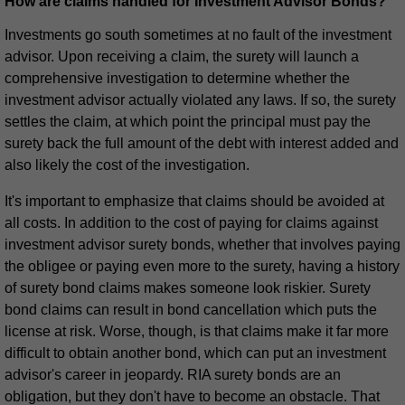
How are claims handled for Investment Advisor Bonds?
Investments go south sometimes at no fault of the investment
advisor. Upon receiving a claim, the surety will launch a
comprehensive investigation to determine whether the
investment advisor actually violated any laws. If so, the surety
settles the claim, at which point the principal must pay the
surety back the full amount of the debt with interest added and
also likely the cost of the investigation.
It's important to emphasize that claims should be avoided at
all costs. In addition to the cost of paying for claims against
investment advisor surety bonds, whether that involves paying
the obligee or paying even more to the surety, having a history
of surety bond claims makes someone look riskier. Surety
bond claims can result in bond cancellation which puts the
license at risk. Worse, though, is that claims make it far more
difficult to obtain another bond, which can put an investment
advisor's career in jeopardy. RIA surety bonds are an
obligation, but they don't have to become an obstacle. That