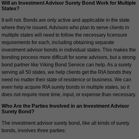
Will an Investment Advisor Surety Bond Work for Multiple
States?
It will not. Bonds are only active and applicable in the state
where they're issued. Advisors who plan to serve clients in
multiple states will need to follow the necessary licensure
requirements for each, including obtaining separate
investment advisor bonds in individual states. This makes the
bonding process more difficult for some advisors, but a strong
bond partner like Viking Bond Service can help. As a surety
serving all 50 states, we help clients get the RIA bonds they
need no matter their state of residence or business. We can
even help acquire RIA surety bonds in multiple states, so it
does not require more time, input, or expense than necessary.
Who Are the Parties Involved in an Investment Advisor
Surety Bond?
The investment advisor surety bond, like all kinds of surety
bonds, involves three parties: