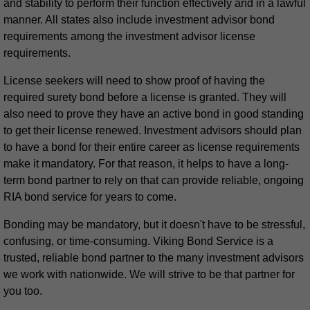
and stability to perform their function effectively and in a lawful
manner. All states also include investment advisor bond
requirements among the investment advisor license
requirements.
License seekers will need to show proof of having the
required surety bond before a license is granted. They will
also need to prove they have an active bond in good standing
to get their license renewed. Investment advisors should plan
to have a bond for their entire career as license requirements
make it mandatory. For that reason, it helps to have a long-
term bond partner to rely on that can provide reliable, ongoing
RIA bond service for years to come.
Bonding may be mandatory, but it doesn't have to be stressful,
confusing, or time-consuming. Viking Bond Service is a
trusted, reliable bond partner to the many investment advisors
we work with nationwide. We will strive to be that partner for
you too.