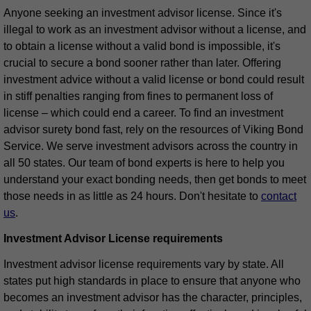
Anyone seeking an investment advisor license. Since it's
illegal to work as an investment advisor without a license, and
to obtain a license without a valid bond is impossible, it's
crucial to secure a bond sooner rather than later. Offering
investment advice without a valid license or bond could result
in stiff penalties ranging from fines to permanent loss of
license – which could end a career. To find an investment
advisor surety bond fast, rely on the resources of Viking Bond
Service. We serve investment advisors across the country in
all 50 states. Our team of bond experts is here to help you
understand your exact bonding needs, then get bonds to meet
those needs in as little as 24 hours. Don't hesitate to
contact
us
.
Investment Advisor License requirements
Investment advisor license requirements vary by state. All
states put high standards in place to ensure that anyone who
becomes an investment advisor has the character, principles,