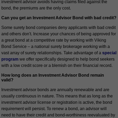
investment advisor avoids having claims filed against the
bond, the premiums are the only cost.
Can you get an Investment Advisor Bond with bad credit?
Some surety bond companies deny applicants with bad credit
and others don't. Increase your chances of being approved for
a great bond at a competitive rate by working with Viking
Bond Service – a national surety brokerage working with a
vast array of surety relationships. Take advantage of a
special
program
we offer specifically designed to help bond seekers
with a low credit score or a blemish on their financial record.
How long does an Investment Advisor Bond remain
valid?
Investment advisor bonds are annually renewable and are
usually continuous in nature. This means that as long as the
investment advisor license or registration is active, the bond
requirement will persist. To renew a bond, an advisor will
need to have their credit and bond-worthiness reevaluated by