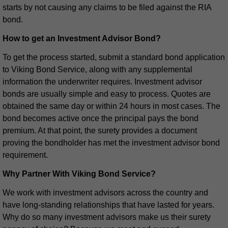
starts by not causing any claims to be filed against the RIA
bond.
How to get an Investment Advisor Bond?
To get the process started, submit a standard bond application
to Viking Bond Service, along with any supplemental
information the underwriter requires. Investment advisor
bonds are usually simple and easy to process. Quotes are
obtained the same day or within 24 hours in most cases. The
bond becomes active once the principal pays the bond
premium. At that point, the surety provides a document
proving the bondholder has met the investment advisor bond
requirement.
Why Partner With Viking Bond Service?
We work with investment advisors across the country and
have long-standing relationships that have lasted for years.
Why do so many investment advisors make us their surety