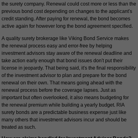
the surety company. Renewal could cost more or less than the
previous bond cost depending on changes to the applicant's
credit standing. After paying for renewal, the bond becomes
active again for however long the bond agreement specified.
A quality surety brokerage like Viking Bond Service makes
the renewal process easy and error-free by helping
investment advisors stay aware of the renewal deadline and
take action early enough that bond issues don't put their
license in jeopardy. That being said, it's the final responsibility
of the investment advisor to plan and prepare for the bond
renewal on their own. That means going ahead with the
renewal process before the coverage lapses. Just as
important but often overlooked, it also means budgeting for
the renewal premium while building a yearly budget. RIA
surety bonds are a predictable business expense just like
many others that investment advisors incur and should be
treated as such.