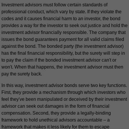
Investment advisors must follow certain standards of
professional conduct, which vary by state. If they violate the
codes and it causes financial harm to an investor, the bond
provides a way for the investor to seek out justice and hold the
investment advisor financially responsible. The company that
issues the bond guarantees payment for all valid claims filed
against the bond. The bonded party (the investment advisor)
has the final financial responsibility, but the surety will step in
to pay the claim if the bonded investment advisor can't or
won't. When that happens, the investment advisor must then
pay the surety back.
In this way, investment advisor bonds serve two key functions.
First, they provide a mechanism through which investors who
feel they've been manipulated or deceived by their investment
advisor can seek out damages in the form of financial
compensation. Second, they provide a legally-binding
framework to hold unethical advisors accountable – a
framework that makes it less likely for them to escape