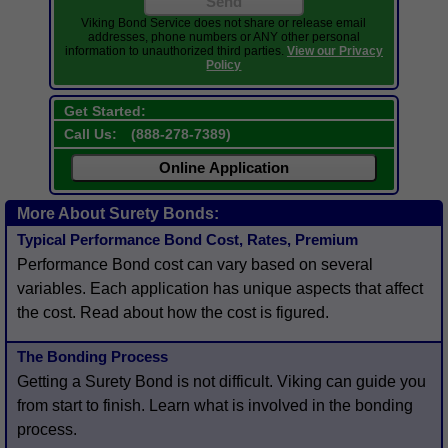
Send
Viking Bond Service does not share or release email
addresses, phone numbers or ANY other personal
information to unauthorized third parties.
View our Privacy
Policy
Get Started:
Call Us:
(
888-278-7389
)
Online Application
More About Surety Bonds:
Typical Performance Bond Cost, Rates, Premium
Performance Bond cost can vary based on several
variables. Each application has unique aspects that affect
the cost. Read about how the cost is figured.
The Bonding Process
Getting a Surety Bond is not difficult. Viking can guide you
from start to finish. Learn what is involved in the bonding
process.