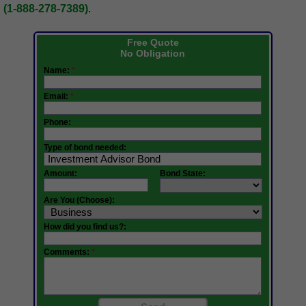
(1-888-278-7389)
.
Free Quote
No Obligation
Name:
*
Email:
*
Phone:
Type of bond needed:
Amount:
Bond State:
Are You (Choose):
How did you find us?:
Comments:
*