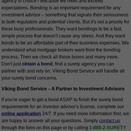
agency of choice? Because we meet and exceed
expectations. Bonding is an important requirement for any
investment advisor – something that signals their seriousness
to both regulators and potential clients. But it's not a priority for
these busy professionals. They want bondings to be a fast,
simple process that doesn't cause any stress. And they want
bonds to be an affordable part of their business expenses. We
understand what mortgage brokers want from the bonding
process. Then we check all those boxes and many more.
Don't just
obtain a bond
, find a surety agency you can
partner with and rely on. Viking Bond Service will handle all
your surety bond concerns.
Viking Bond Service – A Partner to Investment Advisors
If you're eager to get a bond ASAP to finish the surety bond
requirements for an investor advisor's license, complete our
online application
24/7. If you need more information first, we
are happy to answer all your questions. Simply
contact us
through the form on this page or by calling
1-888-2-SURETY