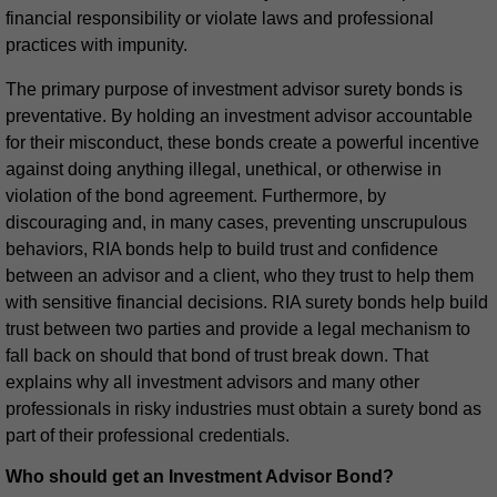
financial responsibility or violate laws and professional
practices with impunity.
The primary purpose of investment advisor surety bonds is
preventative. By holding an investment advisor accountable
for their misconduct, these bonds create a powerful incentive
against doing anything illegal, unethical, or otherwise in
violation of the bond agreement. Furthermore, by
discouraging and, in many cases, preventing unscrupulous
behaviors, RIA bonds help to build trust and confidence
between an advisor and a client, who they trust to help them
with sensitive financial decisions. RIA surety bonds help build
trust between two parties and provide a legal mechanism to
fall back on should that bond of trust break down. That
explains why all investment advisors and many other
professionals in risky industries must obtain a surety bond as
part of their professional credentials.
Who should get an Investment Advisor Bond?