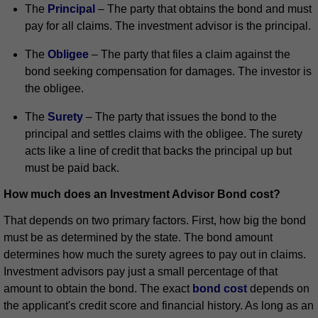
The
Principal
– The party that obtains the bond and must
pay for all claims. The investment advisor is the principal.
The
Obligee
– The party that files a claim against the
bond seeking compensation for damages. The investor is
the obligee.
The
Surety
– The party that issues the bond to the
principal and settles claims with the obligee. The surety
acts like a line of credit that backs the principal up but
must be paid back.
How much does an Investment Advisor Bond cost?
That depends on two primary factors. First, how big the bond
must be as determined by the state. The bond amount
determines how much the surety agrees to pay out in claims.
Investment advisors pay just a small percentage of that
amount to obtain the bond. The exact
bond cost
depends on
the applicant's credit score and financial history. As long as an