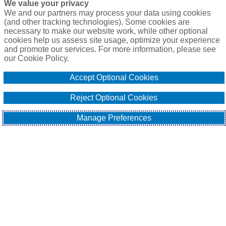
We value your privacy
P.O. Box 41460
We and our partners may process your data using cookies
Phoenix, AZ 85080
(and other tracking technologies). Some cookies are
necessary to make our website work, while other optional
Toll Free:
1-888-2-SURETY (1-888-278-7389)
cookies help us assess site usage, optimize your experience
Phone:
623-933-9334
and promote our services. For more information, please see
our Cookie Policy.
Online Application
Accept Optional Cookies
Email Our Team
Reject Optional Cookies
Manage Preferences
EXPLORE
All About Surety Bonds
Surety Bond Services
Commercial
Contract
Fidelity
Sitemap