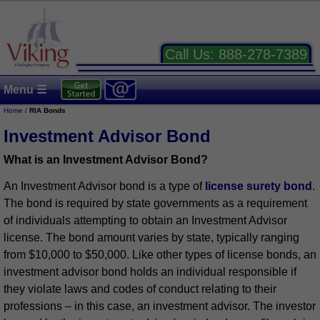
Call Us:
888-278-7389
Menu ☰
Home
/
RIA Bonds
Investment Advisor Bond
What is an Investment Advisor Bond?
An Investment Advisor bond is a type of
license surety bond
.
The bond is required by state governments as a requirement
of individuals attempting to obtain an Investment Advisor
license. The bond amount varies by state, typically ranging
from $10,000 to $50,000. Like other types of license bonds, an
investment advisor bond holds an individual responsible if
they violate laws and codes of conduct relating to their
professions – in this case, an investment advisor. The investor