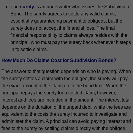
The
surety
is an underwriter who issues the Subdivision
Bond. The surety agrees to settle any valid claims,
essentially guaranteeing payment to obligees, but the
surety does not accept the financial loss. The final
financial responsibility to claims always resides with the
principal, who must pay the surety back whenever it steps
in to settle claims.
How Much Do Claims Cost for Subdivision Bonds?
The answer to that question depends on who is paying. When
the surety settles a claim with the obligee, the surety will pay
the exact amount of the claim up to the bond limit. When the
principal repays the surety for a settled claim, however,
interest and fees are included in the amount. The interest total
depends on the duration of the unpaid debt, while the fees are
equivalent to the costs the surety incurred to investigate and
administer the claim. A principal can avoid paying interest and
fees to the surety by settling claims directly with the obligee.