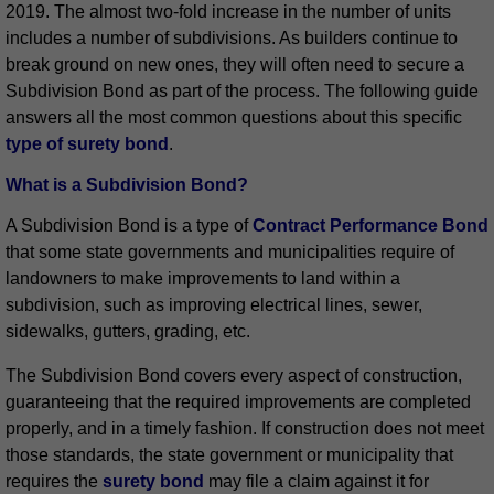
2019. The almost two-fold increase in the number of units
includes a number of subdivisions. As builders continue to
break ground on new ones, they will often need to secure a
Subdivision Bond as part of the process. The following guide
answers all the most common questions about this specific
type of surety bond
.
What is a Subdivision Bond?
A Subdivision Bond is a type of
Contract Performance Bond
that some state governments and municipalities require of
landowners to make improvements to land within a
subdivision, such as improving electrical lines, sewer,
sidewalks, gutters, grading, etc.
The Subdivision Bond covers every aspect of construction,
guaranteeing that the required improvements are completed
properly, and in a timely fashion. If construction does not meet
those standards, the state government or municipality that
requires the
surety bond
may file a claim against it for