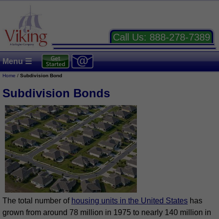
Call Us:
888-278-7389
Menu ☰
Home
/
Subdivision Bond
Subdivision Bonds
The total number of
housing units in the United States
has
grown from around 78 million in 1975 to nearly 140 million in