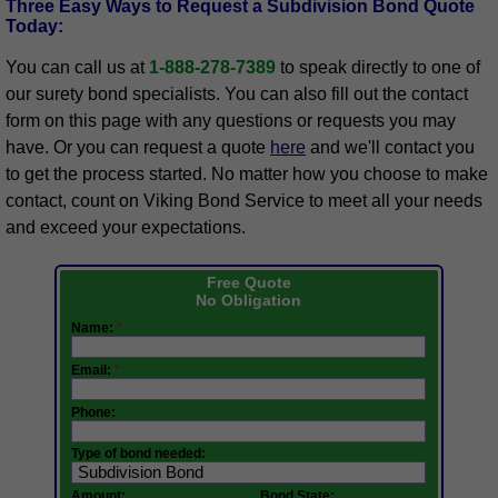
Three Easy Ways to Request a Subdivision Bond Quote
Today:
You can call us at
1-888-278-7389
to speak directly to one of
our surety bond specialists. You can also fill out the contact
form on this page with any questions or requests you may
have. Or you can request a quote
here
and we'll contact you
to get the process started. No matter how you choose to make
contact, count on Viking Bond Service to meet all your needs
and exceed your expectations.
Free Quote
No Obligation
Name:
*
Email:
*
Phone:
Type of bond needed:
Amount:
Bond State: