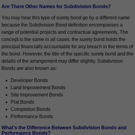
Are There Other Names for Subdivision Bonds?
You may hear this type of surety bond go by a different name
because the Subdivision Bond definition encompasses a
range of potential projects and contractual agreements. The
concept is the same in all cases: the surety bond holds the
principal financially accountable for any breach in the terms of
the bond. However, the title of the specific surety bond and the
details of the arrangement may differ slightly. Subdivision
Bonds are also known as:
Developer Bonds
Land Improvement Bonds
Site Improvement Bonds
Plat Bonds
Completion Bonds
Performance Bonds
What's the Difference Between Subdivision Bonds and
Performance Bonds?