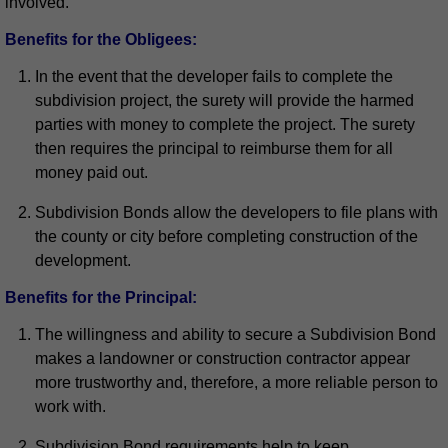
involved.
Benefits for the Obligees:
In the event that the developer fails to complete the
subdivision project, the surety will provide the harmed
parties with money to complete the project. The surety
then requires the principal to reimburse them for all
money paid out.
Subdivision Bonds allow the developers to file plans with
the county or city before completing construction of the
development.
Benefits for the Principal:
The willingness and ability to secure a Subdivision Bond
makes a landowner or construction contractor appear
more trustworthy and, therefore, a more reliable person to
work with.
Subdivision Bond requirements help to keep