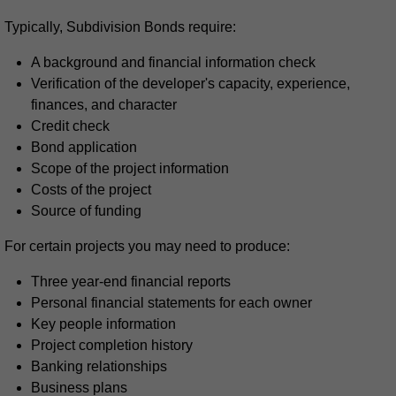
Typically, Subdivision Bonds require:
A background and financial information check
Verification of the developer's capacity, experience,
finances, and character
Credit check
Bond application
Scope of the project information
Costs of the project
Source of funding
For certain projects you may need to produce:
Three year-end financial reports
Personal financial statements for each owner
Key people information
Project completion history
Banking relationships
Business plans