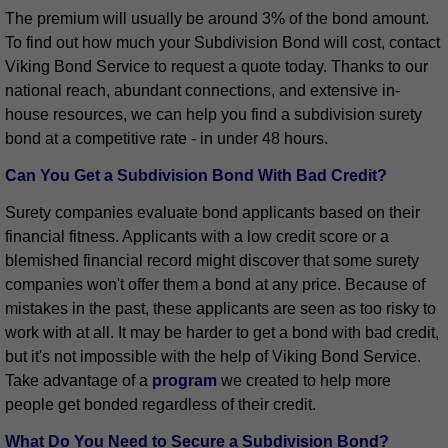
The premium will usually be around 3% of the bond amount.
To find out how much your Subdivision Bond will cost, contact
Viking Bond Service to request a quote today. Thanks to our
national reach, abundant connections, and extensive in-
house resources, we can help you find a subdivision surety
bond at a competitive rate - in under 48 hours.
Can You Get a Subdivision Bond With Bad Credit?
Surety companies evaluate bond applicants based on their
financial fitness. Applicants with a low credit score or a
blemished financial record might discover that some surety
companies won't offer them a bond at any price. Because of
mistakes in the past, these applicants are seen as too risky to
work with at all. It may be harder to get a bond with bad credit,
but it's not impossible with the help of Viking Bond Service.
Take advantage of a
program
we created to help more
people get bonded regardless of their credit.
What Do You Need to Secure a Subdivision Bond?