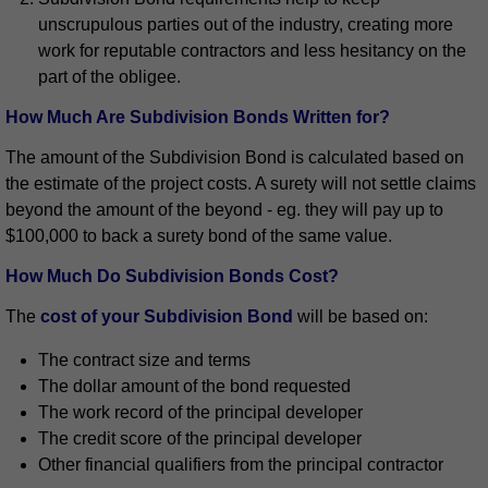
unscrupulous parties out of the industry, creating more
work for reputable contractors and less hesitancy on the
part of the obligee.
How Much Are Subdivision Bonds Written for?
The amount of the Subdivision Bond is calculated based on
the estimate of the project costs. A surety will not settle claims
beyond the amount of the beyond - eg. they will pay up to
$100,000 to back a surety bond of the same value.
How Much Do Subdivision Bonds Cost?
The
cost of your Subdivision Bond
will be based on:
The contract size and terms
The dollar amount of the bond requested
The work record of the principal developer
The credit score of the principal developer
Other financial qualifiers from the principal contractor