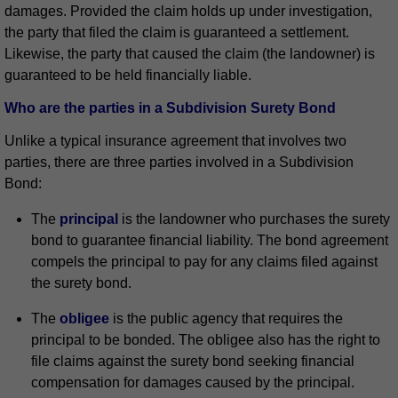
damages. Provided the claim holds up under investigation,
the party that filed the claim is guaranteed a settlement.
Likewise, the party that caused the claim (the landowner) is
guaranteed to be held financially liable.
Who are the parties in a Subdivision Surety Bond
Unlike a typical insurance agreement that involves two
parties, there are three parties involved in a Subdivision
Bond:
The
principal
is the landowner who purchases the surety
bond to guarantee financial liability. The bond agreement
compels the principal to pay for any claims filed against
the surety bond.
The
obligee
is the public agency that requires the
principal to be bonded. The obligee also has the right to
file claims against the surety bond seeking financial
compensation for damages caused by the principal.