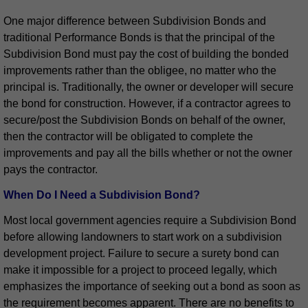
One major difference between Subdivision Bonds and
traditional Performance Bonds is that the principal of the
Subdivision Bond must pay the cost of building the bonded
improvements rather than the obligee, no matter who the
principal is. Traditionally, the owner or developer will secure
the bond for construction. However, if a contractor agrees to
secure/post the Subdivision Bonds on behalf of the owner,
then the contractor will be obligated to complete the
improvements and pay all the bills whether or not the owner
pays the contractor.
When Do I Need a Subdivision Bond?
Most local government agencies require a Subdivision Bond
before allowing landowners to start work on a subdivision
development project. Failure to secure a surety bond can
make it impossible for a project to proceed legally, which
emphasizes the importance of seeking out a bond as soon as
the requirement becomes apparent. There are no benefits to