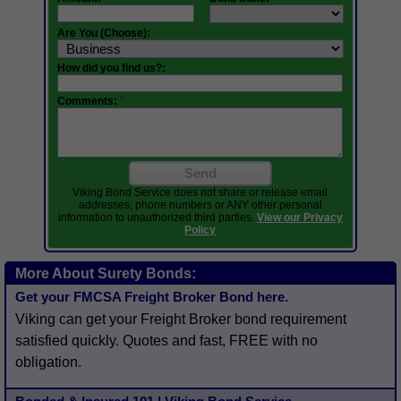
Are You (Choose):
How did you find us?:
Comments:
*
Send
Viking Bond Service does not share or release email
addresses, phone numbers or ANY other personal
information to unauthorized third parties.
View our Privacy
Policy
More About Surety Bonds:
Get your FMCSA Freight Broker Bond here.
Viking can get your Freight Broker bond requirement
satisfied quickly. Quotes and fast, FREE with no
obligation.