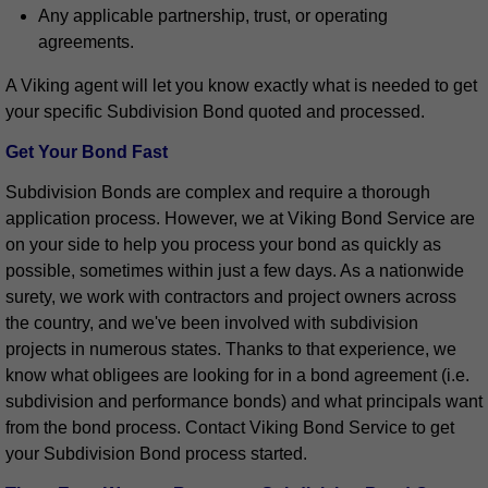
Any applicable partnership, trust, or operating
agreements.
A Viking agent will let you know exactly what is needed to get
your specific Subdivision Bond quoted and processed.
Get Your Bond Fast
Subdivision Bonds are complex and require a thorough
application process. However, we at Viking Bond Service are
on your side to help you process your bond as quickly as
possible, sometimes within just a few days. As a nationwide
surety, we work with contractors and project owners across
the country, and we've been involved with subdivision
projects in numerous states. Thanks to that experience, we
know what obligees are looking for in a bond agreement (i.e.
subdivision and performance bonds) and what principals want
from the bond process. Contact Viking Bond Service to get
your Subdivision Bond process started.