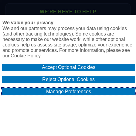
WE’RE HERE TO HELP
We value your privacy
P.O. Box 41460
We and our partners may process your data using cookies
Phoenix, AZ 85080
(and other tracking technologies). Some cookies are
necessary to make our website work, while other optional
Toll Free:
1-888-2-SURETY (1-888-278-7389)
cookies help us assess site usage, optimize your experience
Phone:
623-933-9334
and promote our services. For more information, please see
our Cookie Policy.
Online Application
Accept Optional Cookies
Email Our Team
Reject Optional Cookies
Manage Preferences
EXPLORE
All About Surety Bonds
Surety Bond Services
Commercial