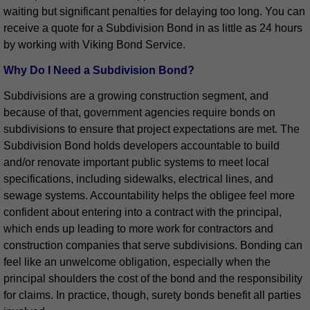
waiting but significant penalties for delaying too long. You can
receive a quote for a Subdivision Bond in as little as 24 hours
by working with Viking Bond Service.
Why Do I Need a Subdivision Bond?
Subdivisions are a growing construction segment, and
because of that, government agencies require bonds on
subdivisions to ensure that project expectations are met. The
Subdivision Bond holds developers accountable to build
and/or renovate important public systems to meet local
specifications, including sidewalks, electrical lines, and
sewage systems. Accountability helps the obligee feel more
confident about entering into a contract with the principal,
which ends up leading to more work for contractors and
construction companies that serve subdivisions. Bonding can
feel like an unwelcome obligation, especially when the
principal shoulders the cost of the bond and the responsibility
for claims. In practice, though, surety bonds benefit all parties