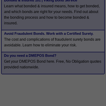
Bonded & Insured 101 | Viking Bond Service
Learn what bonded & insured means, how to get bonded,
and which bonds are right for your needs. Find out about
the bonding process and how to become bonded &
insured.
Avoid Fraudulent Bonds. Work with a Certified Surety.
The cost and complications of fraudulent surety bonds are
avoidable. Learn how to eliminate your risk.
Do you need a DMEPOS Bond?
Get your DMEPOS Bond here. Free, No Obligation quotes
provided nationwide.