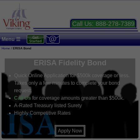
Call Us:
888-278-7389
Menu ☰
Home
/
ERISA Bond
ERISA Fidelity Bond
Quick Online Application for $500k coverage or less.
Takes only a few minutes to complete your bond
request.
Call Us
for coverage amounts greater than $500k.
A-Rated Treasury listed Surety
Highly Competitive Rates
Apply Now