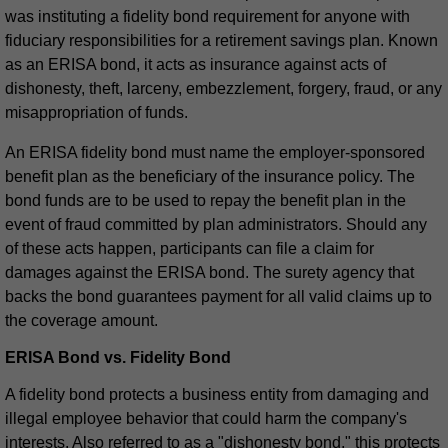
was instituting a fidelity bond requirement for anyone with
fiduciary responsibilities for a retirement savings plan. Known
as an ERISA bond, it acts as insurance against acts of
dishonesty, theft, larceny, embezzlement, forgery, fraud, or any
misappropriation of funds.
An ERISA fidelity bond must name the employer-sponsored
benefit plan as the beneficiary of the insurance policy. The
bond funds are to be used to repay the benefit plan in the
event of fraud committed by plan administrators. Should any
of these acts happen, participants can file a claim for
damages against the ERISA bond. The surety agency that
backs the bond guarantees payment for all valid claims up to
the coverage amount.
ERISA Bond vs. Fidelity Bond
A fidelity bond protects a business entity from damaging and
illegal employee behavior that could harm the company's
interests. Also referred to as a "dishonesty bond," this protects