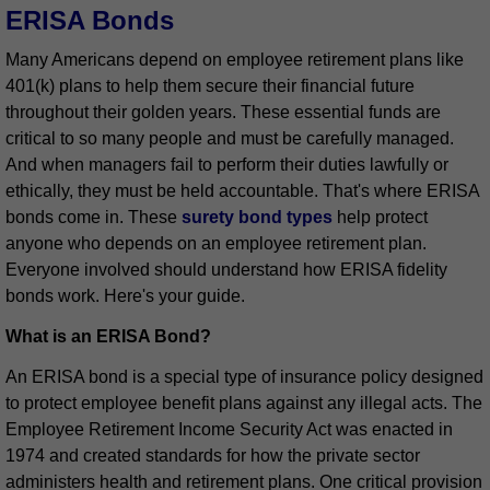
ERISA Bonds
Many Americans depend on employee retirement plans like
401(k) plans to help them secure their financial future
throughout their golden years. These essential funds are
critical to so many people and must be carefully managed.
And when managers fail to perform their duties lawfully or
ethically, they must be held accountable. That's where ERISA
bonds come in. These
surety bond types
help protect
anyone who depends on an employee retirement plan.
Everyone involved should understand how ERISA fidelity
bonds work. Here's your guide.
What is an ERISA Bond?
An ERISA bond is a special type of insurance policy designed
to protect employee benefit plans against any illegal acts. The
Employee Retirement Income Security Act was enacted in
1974 and created standards for how the private sector
administers health and retirement plans. One critical provision