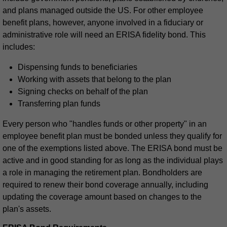
and plans managed outside the US. For other employee
benefit plans, however, anyone involved in a fiduciary or
administrative role will need an ERISA fidelity bond. This
includes:
Dispensing funds to beneficiaries
Working with assets that belong to the plan
Signing checks on behalf of the plan
Transferring plan funds
Every person who "handles funds or other property" in an
employee benefit plan must be bonded unless they qualify for
one of the exemptions listed above. The ERISA bond must be
active and in good standing for as long as the individual plays
a role in managing the retirement plan. Bondholders are
required to renew their bond coverage annually, including
updating the coverage amount based on changes to the
plan's assets.