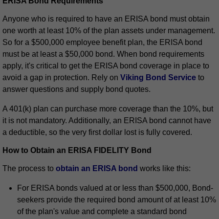
ERISA Bond Requirements
Anyone who is required to have an ERISA bond must obtain
one worth at least 10% of the plan assets under management.
So for a $500,000 employee benefit plan, the ERISA bond
must be at least a $50,000 bond. When bond requirements
apply, it's critical to get the ERISA bond coverage in place to
avoid a gap in protection. Rely on
Viking Bond Service
to
answer questions and supply bond quotes.
A 401(k) plan can purchase more coverage than the 10%, but
it is not mandatory. Additionally, an ERISA bond cannot have
a deductible, so the very first dollar lost is fully covered.
How to Obtain an ERISA FIDELITY Bond
The process to
obtain an ERISA bond
works like this:
For ERISA bonds valued at or less than $500,000, Bond-
seekers provide the required bond amount of at least 10%
of the plan's value and complete a standard bond