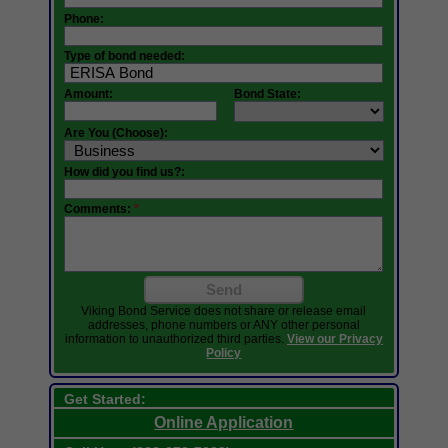
Phone:
Type of bond needed:
Amount:
Bond State:
Are You (Choose):
How did you find us?:
Comments:
*
Send
Viking Bond Service does not share or release email
addresses, phone numbers or ANY other personal
information to unauthorized third parties.
View our Privacy
Policy
Get Started:
Online Application