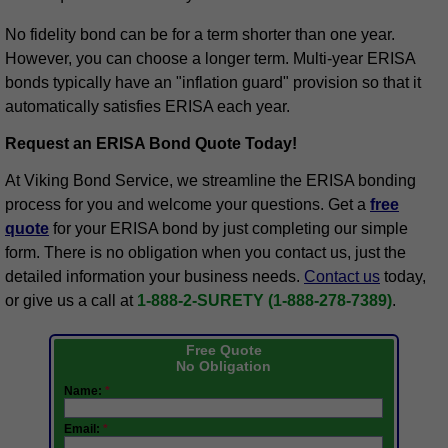
No fidelity bond can be for a term shorter than one year.
However, you can choose a longer term. Multi-year ERISA
bonds typically have an "inflation guard" provision so that it
automatically satisfies ERISA each year.
Request an ERISA Bond Quote Today!
At Viking Bond Service, we streamline the ERISA bonding
process for you and welcome your questions. Get a
free
quote
for your ERISA bond by just completing our simple
form. There is no obligation when you contact us, just the
detailed information your business needs.
Contact us
today,
or give us a call at
1-888-2-SURETY (1-888-278-7389)
.
Free Quote
No Obligation
Name:
*
Email:
*