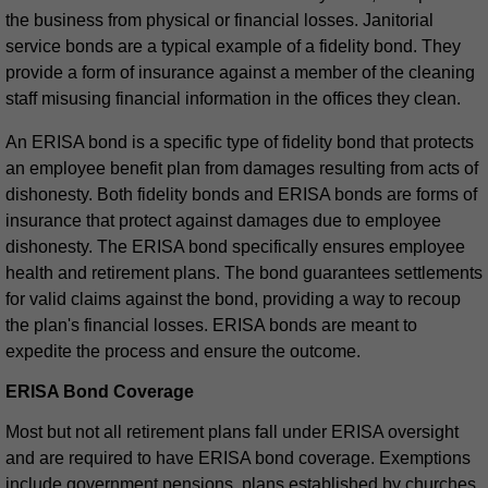
the business from physical or financial losses. Janitorial
service bonds are a typical example of a fidelity bond. They
provide a form of insurance against a member of the cleaning
staff misusing financial information in the offices they clean.
An ERISA bond is a specific type of fidelity bond that protects
an employee benefit plan from damages resulting from acts of
dishonesty. Both fidelity bonds and ERISA bonds are forms of
insurance that protect against damages due to employee
dishonesty. The ERISA bond specifically ensures employee
health and retirement plans. The bond guarantees settlements
for valid claims against the bond, providing a way to recoup
the plan's financial losses. ERISA bonds are meant to
expedite the process and ensure the outcome.
ERISA Bond Coverage
Most but not all retirement plans fall under ERISA oversight
and are required to have ERISA bond coverage. Exemptions
include government pensions, plans established by churches,