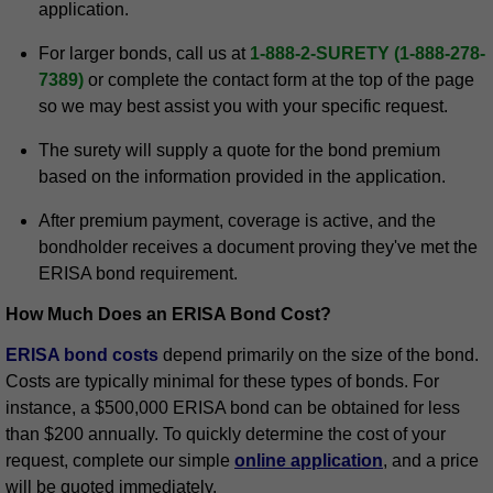
application.
For larger bonds, call us at
1-888-2-SURETY (1-888-278-
7389)
or complete the contact form at the top of the page
so we may best assist you with your specific request.
The surety will supply a quote for the bond premium
based on the information provided in the application.
After premium payment, coverage is active, and the
bondholder receives a document proving they've met the
ERISA bond requirement.
How Much Does an ERISA Bond Cost?
ERISA bond costs
depend primarily on the size of the bond.
Costs are typically minimal for these types of bonds. For
instance, a $500,000 ERISA bond can be obtained for less
than $200 annually. To quickly determine the cost of your
request, complete our simple
online application
, and a price
will be quoted immediately.