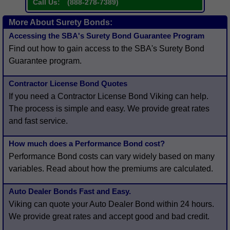
Call Us:
(
888-278-7389
)
More About Surety Bonds:
Accessing the SBA's Surety Bond Guarantee Program
Find out how to gain access to the SBA's Surety Bond
Guarantee program.
Contractor License Bond Quotes
If you need a Contractor License Bond Viking can help.
The process is simple and easy. We provide great rates
and fast service.
How much does a Performance Bond cost?
Performance Bond costs can vary widely based on many
variables. Read about how the premiums are calculated.
Auto Dealer Bonds Fast and Easy.
Viking can quote your Auto Dealer Bond within 24 hours.
We provide great rates and accept good and bad credit.