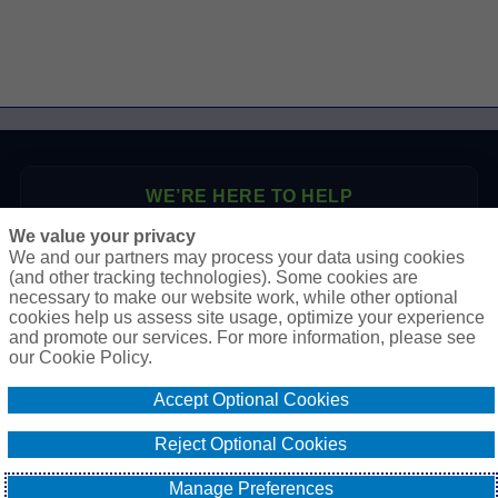
WE’RE HERE TO HELP
We value your privacy
P.O. Box 41460
We and our partners may process your data using cookies
Phoenix, AZ 85080
(and other tracking technologies). Some cookies are
necessary to make our website work, while other optional
Toll Free:
1-888-2-SURETY (1-888-278-7389)
cookies help us assess site usage, optimize your experience
Phone:
623-933-9334
and promote our services. For more information, please see
our Cookie Policy.
Online Application
Accept Optional Cookies
Email Our Team
Reject Optional Cookies
Manage Preferences