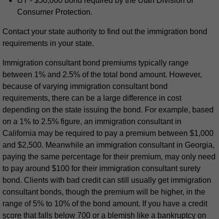
UT - $50,000 bond required by the Utah Division of
Consumer Protection.
Contact your state authority to find out the immigration bond
requirements in your state.
Immigration consultant bond premiums typically range
between 1% and 2.5% of the total bond amount. However,
because of varying immigration consultant bond
requirements, there can be a large difference in cost
depending on the state issuing the bond. For example, based
on a 1% to 2.5% figure, an immigration consultant in
California may be required to pay a premium between $1,000
and $2,500. Meanwhile an immigration consultant in Georgia,
paying the same percentage for their premium, may only need
to pay around $100 for their immigration consultant surety
bond. Clients with bad credit can still usually get immigration
consultant bonds, though the premium will be higher, in the
range of 5% to 10% of the bond amount. If you have a credit
score that falls below 700 or a blemish like a bankruptcy on