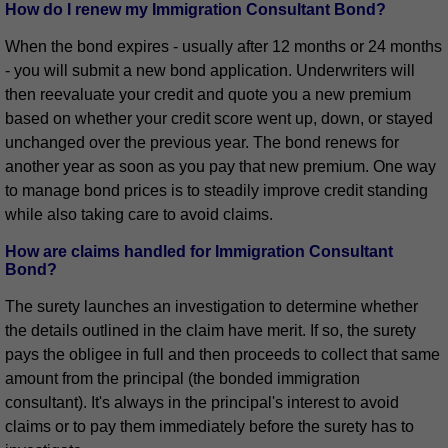
How do I renew my Immigration Consultant Bond?
When the bond expires - usually after 12 months or 24 months
- you will submit a new bond application. Underwriters will
then reevaluate your credit and quote you a new premium
based on whether your credit score went up, down, or stayed
unchanged over the previous year. The bond renews for
another year as soon as you pay that new premium. One way
to manage bond prices is to steadily improve credit standing
while also taking care to avoid claims.
How are claims handled for Immigration Consultant
Bond?
The surety launches an investigation to determine whether
the details outlined in the claim have merit. If so, the surety
pays the obligee in full and then proceeds to collect that same
amount from the principal (the bonded immigration
consultant). It's always in the principal's interest to avoid
claims or to pay them immediately before the surety has to