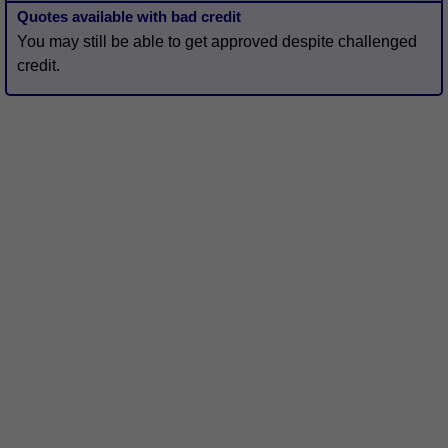
Quotes available with bad credit
You may still be able to get approved despite challenged
credit.