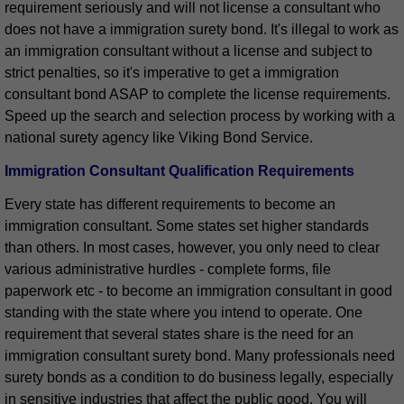
requirement seriously and will not license a consultant who
does not have a immigration surety bond. It's illegal to work as
an immigration consultant without a license and subject to
strict penalties, so it's imperative to get a immigration
consultant bond ASAP to complete the license requirements.
Speed up the search and selection process by working with a
national surety agency like Viking Bond Service.
Immigration Consultant Qualification Requirements
Every state has different requirements to become an
immigration consultant. Some states set higher standards
than others. In most cases, however, you only need to clear
various administrative hurdles - complete forms, file
paperwork etc - to become an immigration consultant in good
standing with the state where you intend to operate. One
requirement that several states share is the need for an
immigration consultant surety bond. Many professionals need
surety bonds as a condition to do business legally, especially
in sensitive industries that affect the public good. You will