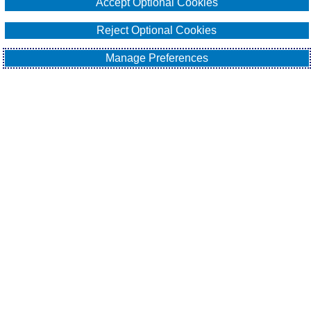
Accept Optional Cookies
Email Our Team
Reject Optional Cookies
Manage Preferences
EXPLORE
All About Surety Bonds
Surety Bond Services
Commercial
Contract
Fidelity
Sitemap
Contact Us
Cookie Policy
Do Not Sell or Share My Personal Information - US
Residents
Privacy Policy