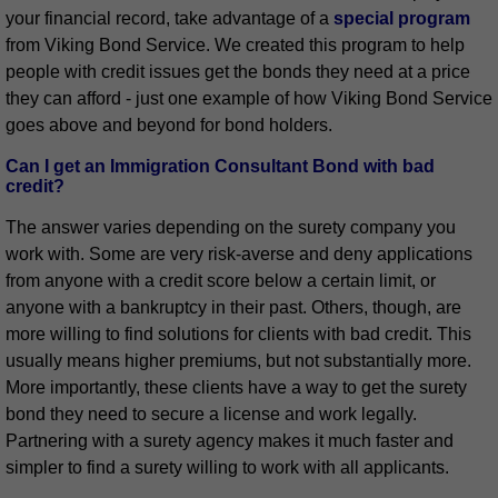
your financial record, take advantage of a
special program
from Viking Bond Service. We created this program to help
people with credit issues get the bonds they need at a price
they can afford - just one example of how Viking Bond Service
goes above and beyond for bond holders.
Can I get an Immigration Consultant Bond with bad
credit?
The answer varies depending on the surety company you
work with. Some are very risk-averse and deny applications
from anyone with a credit score below a certain limit, or
anyone with a bankruptcy in their past. Others, though, are
more willing to find solutions for clients with bad credit. This
usually means higher premiums, but not substantially more.
More importantly, these clients have a way to get the surety
bond they need to secure a license and work legally.
Partnering with a surety agency makes it much faster and
simpler to find a surety willing to work with all applicants.