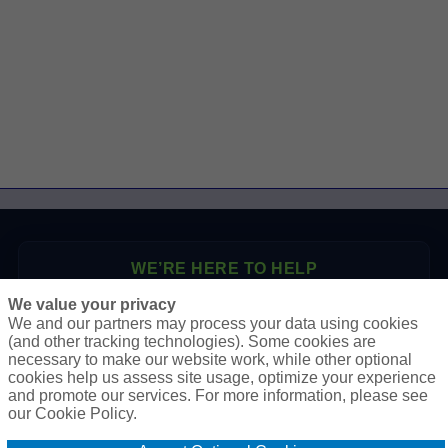
WE’RE HERE TO HELP
We value your privacy
P.O. Box 41460
We and our partners may process your data using cookies
Phoenix, AZ 85080
(and other tracking technologies). Some cookies are
necessary to make our website work, while other optional
Toll Free:
1-888-2-SURETY (1-888-278-7389)
cookies help us assess site usage, optimize your experience
Phone:
623-933-9334
and promote our services. For more information, please see
our Cookie Policy.
Online Application