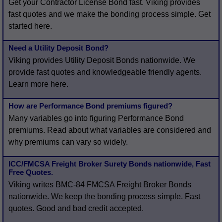
Get your Contractor License Bond fast. Viking provides
fast quotes and we make the bonding process simple. Get
started here.
Need a Utility Deposit Bond?
Viking provides Utility Deposit Bonds nationwide. We
provide fast quotes and knowledgeable friendly agents.
Learn more here.
How are Performance Bond premiums figured?
Many variables go into figuring Performance Bond
premiums. Read about what variables are considered and
why premiums can vary so widely.
ICC/FMCSA Freight Broker Surety Bonds nationwide, Fast
Free Quotes.
Viking writes BMC-84 FMCSA Freight Broker Bonds
nationwide. We keep the bonding process simple. Fast
quotes. Good and bad credit accepted.