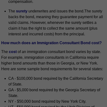
compensation.
The
surety
underwrites and issues the bond.The surety
backs the bond, meaning they guarantee payment for all
valid claims. However, whenever the surety settles a
claim it has the right to collect the same amount (plus
interest and incurred costs) from the principal.
How much does an Immigration Consultant Bond cost?
The
cost
of an immigration consultant bond varies by state.
For example, immigration consultants in California require
higher bond amounts than those in Georgia, or New York.
Here are some sample bond requirements for several states:
CA - $100,000 bond required by the California Secretary
of State.
GA - $5,000 bond required by the Georgia Secretary of
State.
NY - $50,000 bond required by New York City.