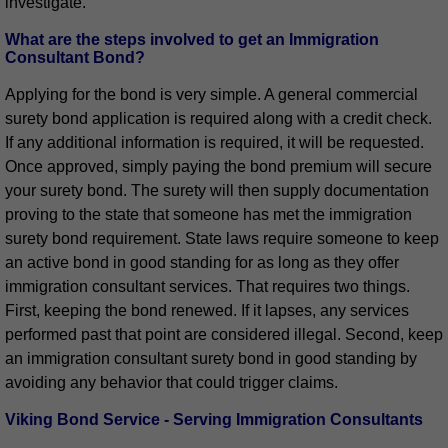
investigate.
What are the steps involved to get an Immigration
Consultant Bond?
Applying for the bond is very simple. A general commercial
surety bond application is required along with a credit check.
If any additional information is required, it will be requested.
Once approved, simply paying the bond premium will secure
your surety bond. The surety will then supply documentation
proving to the state that someone has met the immigration
surety bond requirement. State laws require someone to keep
an active bond in good standing for as long as they offer
immigration consultant services. That requires two things.
First, keeping the bond renewed. If it lapses, any services
performed past that point are considered illegal. Second, keep
an immigration consultant surety bond in good standing by
avoiding any behavior that could trigger claims.
Viking Bond Service - Serving Immigration Consultants