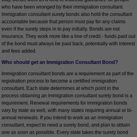
who have been wronged by their immigration consultant.
Immigration consultant surety bonds also hold the consultant
accountable because that person must pay for any claims
even if the surety steps in to pay initially. Bonds are not
insurance. They work more like a line of credit - funds paid out
of the bond must always be paid back, potentially with interest
and fees added.
Who should get an Immigration Consultant Bond?
Immigration consultant bonds are a requirement as part of the
registration process to become a certified immigration
consultant. Each state determines at which point in the
process obtaining an immigration consultant surety bond is a
requirement. Renewal requirements for immigration bonds
vary by state as well, with many states requiring annual or bi-
annual renewals. If you intend to work as an immigration
consultant, expect to need a surety bond, and plan to obtain
one as soon as possible. Every state takes the surety bond