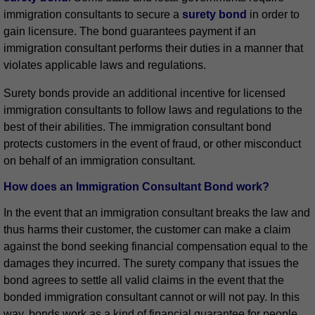
immigration consultants to secure a
surety bond
in order to
gain licensure. The bond guarantees payment if an
immigration consultant performs their duties in a manner that
violates applicable laws and regulations.
Surety bonds provide an additional incentive for licensed
immigration consultants to follow laws and regulations to the
best of their abilities. The immigration consultant bond
protects customers in the event of fraud, or other misconduct
on behalf of an immigration consultant.
How does an Immigration Consultant Bond work?
In the event that an immigration consultant breaks the law and
thus harms their customer, the customer can make a claim
against the bond seeking financial compensation equal to the
damages they incurred. The surety company that issues the
bond agrees to settle all valid claims in the event that the
bonded immigration consultant cannot or will not pay. In this
way, bonds work as a kind of financial guarantee for people