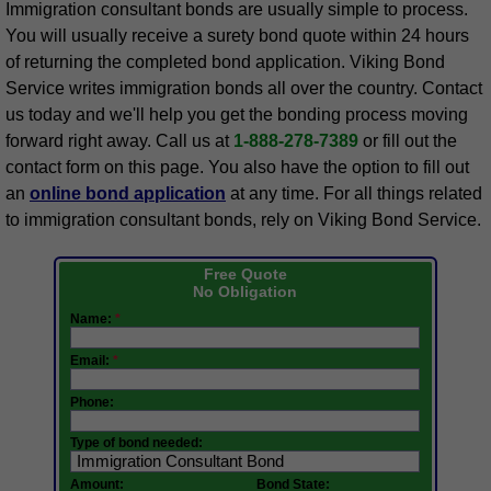
Immigration consultant bonds are usually simple to process.
You will usually receive a surety bond quote within 24 hours
of returning the completed bond application. Viking Bond
Service writes immigration bonds all over the country. Contact
us today and we'll help you get the bonding process moving
forward right away. Call us at
1-888-278-7389
or fill out the
contact form on this page. You also have the option to fill out
an
online bond application
at any time. For all things related
to immigration consultant bonds, rely on Viking Bond Service.
Free Quote
No Obligation
Name:
*
Email:
*
Phone:
Type of bond needed:
Amount:
Bond State: