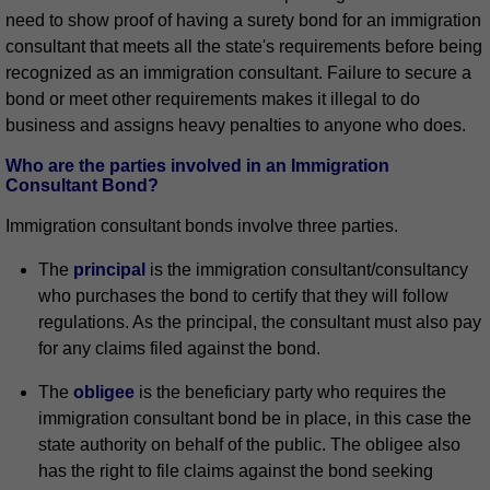
need to show proof of having a surety bond for an immigration
consultant that meets all the state's requirements before being
recognized as an immigration consultant. Failure to secure a
bond or meet other requirements makes it illegal to do
business and assigns heavy penalties to anyone who does.
Who are the parties involved in an Immigration
Consultant Bond?
Immigration consultant bonds involve three parties.
The
principal
is the immigration consultant/consultancy
who purchases the bond to certify that they will follow
regulations. As the principal, the consultant must also pay
for any claims filed against the bond.
The
obligee
is the beneficiary party who requires the
immigration consultant bond be in place, in this case the
state authority on behalf of the public. The obligee also
has the right to file claims against the bond seeking