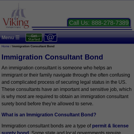
Call Us:
888-278-7389
Menu ☰
Home
/
Immigration Consultant Bond
Immigration Consultant Bond
An immigration consultant is someone who helps an
immigrant or their family navigate through the often confusing
and complicated process of securing legal status in the US.
These consultants have an important and sensitive job, which
is why most are required to obtain an immigration consultant
surety bond before they're allowed to serve.
What is an Immigration Consultant Bond?
Immigration consultant bonds are a type of
permit & license
surety bond
. Some state and local governments require