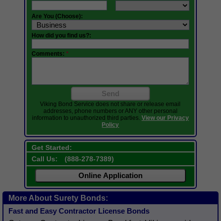
Are You (Choose):
How did you find us?:
Comments:
*
Send
Viking Bond Service does not share or release email
addresses, phone numbers or ANY other personal
information to unauthorized third parties.
View our Privacy
Policy
Get Started:
Call Us:
(
888-278-7389
)
Online Application
More About Surety Bonds:
Fast and Easy Contractor License Bonds