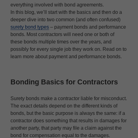
everything involved with bond agreements.
In this blog, we’ll start with the basics and then do a
deeper dive into two common (and often confused)
surety bond types
– payment bonds and performance
bonds. Most contractors will need one or both of
these bonds multiple times over the years, and
possibly for every single job they work on. Read on to
learn more about payment and performance bonds.
Bonding Basics for Contractors
Surety bonds make a contractor liable for misconduct.
The exact details depend on the different kinds of
bonds, but the basic purpose is always the same: if a
contractor does something that results in damages for
another party, that party may file a claim against the
bond for compensation equal to the damages.