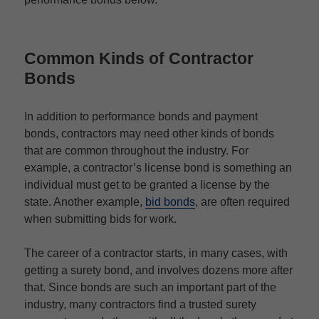
Common Kinds of Contractor
Bonds
In addition to performance bonds and payment
bonds, contractors may need other kinds of bonds
that are common throughout the industry. For
example, a contractor’s license bond is something an
individual must get to be granted a license by the
state. Another example,
bid bonds
, are often required
when submitting bids for work.
The career of a contractor starts, in many cases, with
getting a surety bond, and involves dozens more after
that. Since bonds are such an important part of the
industry, many contractors find a trusted surety