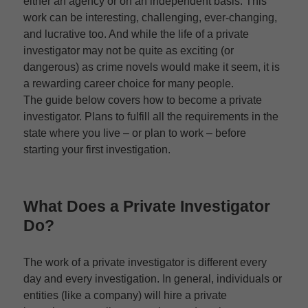
either an agency or on an independent basis. This
work can be interesting, challenging, ever-changing,
and lucrative too. And while the life of a private
investigator may not be quite as exciting (or
dangerous) as crime novels would make it seem, it is
a rewarding career choice for many people.
The guide below covers how to become a private
investigator. Plans to fulfill all the requirements in the
state where you live – or plan to work – before
starting your first investigation.
What Does a Private Investigator
Do?
The work of a private investigator is different every
day and every investigation. In general, individuals or
entities (like a company) will hire a private