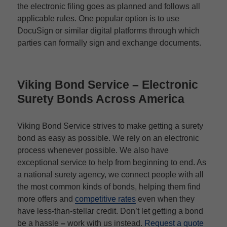
the electronic filing goes as planned and follows all
applicable rules. One popular option is to use
DocuSign or similar digital platforms through which
parties can formally sign and exchange documents.
Viking Bond Service –
Electronic
Surety Bonds
Across America
Viking Bond Service strives to make getting a surety
bond as easy as possible. We rely on an electronic
process whenever possible. We also have
exceptional service to help from beginning to end. As
a national surety agency, we connect people with all
the most common kinds of bonds, helping them find
more offers and
competitive rates
even when they
have less-than-stellar credit. Don’t let getting a bond
be a hassle
–
work with us instead.
Request a quote