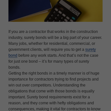
If you are a contractor that works in the construction
industry, surety bonds will be a big part of your career.
Many jobs, whether for residential, commercial, or
government clients, will require you to get a
surety
bond
before any work starts. And that’s not the case
for just one bond – it’s for many types of surety
bonds.
Getting the right bonds in a timely manner is of huge
importance for contractors trying to find projects and
win out over competitors. Understanding the
obligations that come with those bonds is equally
important. Surety bond requirements exist for a
reason, and they come with hefty obligations and
consequences, making it vital for contractors to know