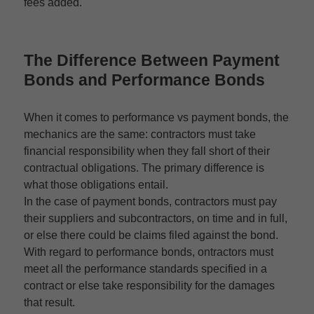
fees added.
The
Difference Between Payment
Bonds and Performance Bonds
When it comes to performance vs payment bonds, the
mechanics are the same: contractors must take
financial responsibility when they fall short of their
contractual obligations. The primary difference is
what those obligations entail.
In the case of payment bonds, contractors must pay
their suppliers and subcontractors, on time and in full,
or else there could be claims filed against the bond.
With regard to performance bonds, ontractors must
meet all the performance standards specified in a
contract or else take responsibility for the damages
that result.