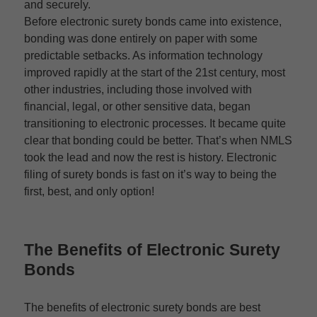
and securely.
Before electronic surety bonds came into existence,
bonding was done entirely on paper with some
predictable setbacks. As information technology
improved rapidly at the start of the 21st century, most
other industries, including those involved with
financial, legal, or other sensitive data, began
transitioning to electronic processes. It became quite
clear that bonding could be better. That’s when NMLS
took the lead and now the rest is history. Electronic
filing of surety bonds is fast on it’s way to being the
first, best, and only option!
The Benefits of
Electronic Surety
Bonds
The benefits of electronic surety bonds are best