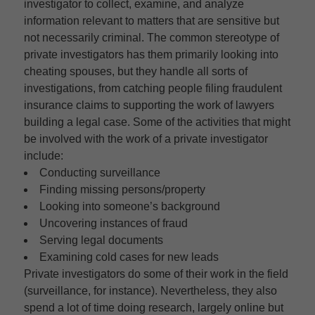
investigator to collect, examine, and analyze
information relevant to matters that are sensitive but
not necessarily criminal. The common stereotype of
private investigators has them primarily looking into
cheating spouses, but they handle all sorts of
investigations, from catching people filing fraudulent
insurance claims to supporting the work of lawyers
building a legal case. Some of the activities that might
be involved with the work of a private investigator
include:
Conducting surveillance
Finding missing persons/property
Looking into someone’s background
Uncovering instances of fraud
Serving legal documents
Examining cold cases for new leads
Private investigators do some of their work in the field
(surveillance, for instance). Nevertheless, they also
spend a lot of time doing research, largely online but