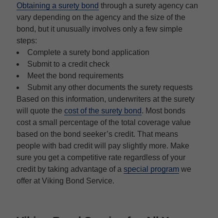
Obtaining a surety bond
through a surety agency can
vary depending on the agency and the size of the
bond, but it unusually involves only a few simple
steps:
Complete a surety bond application
Submit to a credit check
Meet the bond requirements
Submit any other documents the surety requests
Based on this information, underwriters at the surety
will quote the
cost of the surety bond
. Most bonds
cost a small percentage of the total coverage value
based on the bond seeker’s credit. That means
people with bad credit will pay slightly more. Make
sure you get a competitive rate regardless of your
credit by taking advantage of a
special program
we
offer at Viking Bond Service.