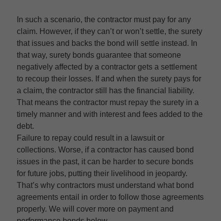
In such a scenario, the contractor must pay for any
claim. However, if they can’t or won’t settle, the surety
that issues and backs the bond will settle instead. In
that way, surety bonds guarantee that someone
negatively affected by a contractor gets a settlement
to recoup their losses. If and when the surety pays for
a claim, the contractor still has the financial liability.
That means the contractor must repay the surety in a
timely manner and with interest and fees added to the
debt.
Failure to repay could result in a lawsuit or
collections. Worse, if a contractor has caused bond
issues in the past, it can be harder to secure bonds
for future jobs, putting their livelihood in jeopardy.
That’s why contractors must understand what bond
agreements entail in order to follow those agreements
properly. We will cover more on payment and
performance bonds below.