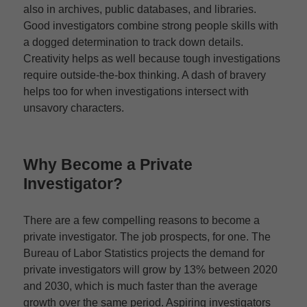
also in archives, public databases, and libraries.
Good investigators combine strong people skills with
a dogged determination to track down details.
Creativity helps as well because tough investigations
require outside-the-box thinking. A dash of bravery
helps too for when investigations intersect with
unsavory characters.
Why Become a Private
Investigator?
There are a few compelling reasons to become a
private investigator. The job prospects, for one. The
Bureau of Labor Statistics projects the demand for
private investigators will grow by 13% between 2020
and 2030, which is much faster than the average
growth over the same period. Aspiring investigators