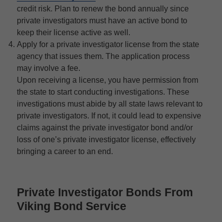
credit risk. Plan to renew the bond annually since
private investigators must have an active bond to
keep their license active as well.
Apply for a private investigator license from the state
agency that issues them. The application process
may involve a fee.
Upon receiving a license, you have permission from
the state to start conducting investigations. These
investigations must abide by all state laws relevant to
private investigators. If not, it could lead to expensive
claims against the private investigator bond and/or
loss of one’s private investigator license, effectively
bringing a career to an end.
Private Investigator Bonds From
Viking Bond Service