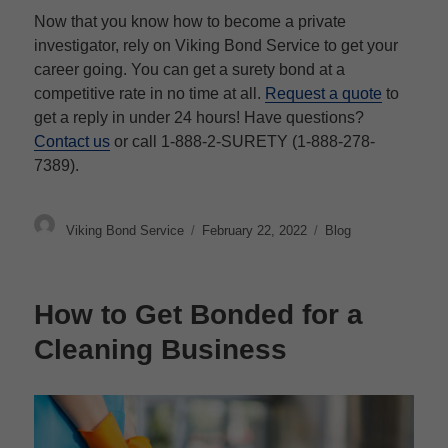
Now that you know how to become a private
investigator, rely on Viking Bond Service to get your
career going. You can get a surety bond at a
competitive rate in no time at all.
Request a quote
to
get a reply in under 24 hours! Have questions?
Contact us
or call 1-888-2-SURETY (1-888-278-
7389).
Author
Posted
Categories
Viking Bond Service
February 22, 2022
Blog
on
How to Get Bonded for a
Cleaning Business