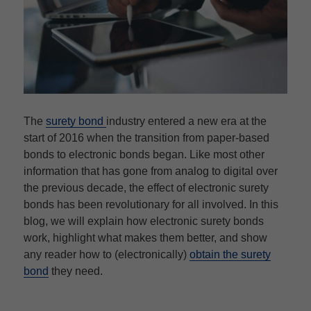
The
surety bond
industry entered a new era at the
start of 2016 when the transition from paper-based
bonds to electronic bonds began. Like most other
information that has gone from analog to digital over
the previous decade, the effect of electronic surety
bonds has been revolutionary for all involved. In this
blog, we will explain how electronic surety bonds
work, highlight what makes them better, and show
any reader how to (electronically)
obtain the surety
bond
they need.