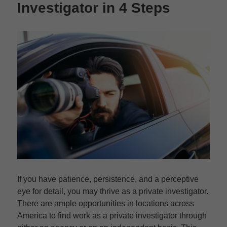
Investigator in 4 Steps
If you have patience, persistence, and a perceptive
eye for detail, you may thrive as a private investigator.
There are ample opportunities in locations across
America to find work as a private investigator through