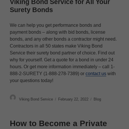
Viking Bond Service for All Your
Surety Bonds
We can help you get performance bonds and
payment bonds – along with bid bonds, license
bonds, and any other bonds a contractor might need.
Contractors in all 50 states make Viking Bond
Service their surety bond partner of choice. Find out
why for yourself. Get a quote for a bond in under 24
hours. Or get more information immediately – call 1-
888-2-SURETY (1-888-278-7389) or
contact us
with
your questions today!
Author
Posted
Categories
Viking Bond Service
February 22, 2022
Blog
on
How to Become a Private