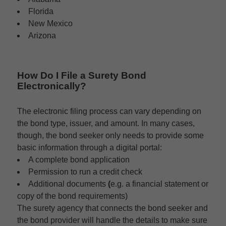
Florida
New Mexico
Arizona
How Do I File a Surety Bond
Electronically?
The electronic filing process can vary depending on
the bond type, issuer, and amount. In many cases,
though, the bond seeker only needs to provide some
basic information through a digital portal:
A complete bond application
Permission to run a credit check
Additional documents
(
e.g. a financial statement or
copy of the bond requirements)
The surety agency that connects the bond seeker and
the bond provider will handle the details to make sure