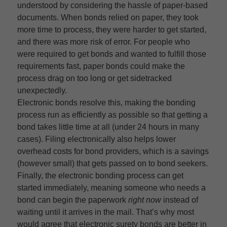
understood by considering the hassle of paper-based
documents. When bonds relied on paper, they took
more time to process, they were harder to get started,
and there was more risk of error. For people who
were required to get bonds and wanted to fulfill those
requirements fast, paper bonds could make the
process drag on too long or get sidetracked
unexpectedly.
Electronic bonds resolve this, making the bonding
process run as efficiently as possible so that getting a
bond takes little time at all (under 24 hours in many
cases). Filing electronically also helps lower
overhead costs for bond providers, which is a savings
(however small) that gets passed on to bond seekers.
Finally, the electronic bonding process can get
started immediately, meaning someone who needs a
bond can begin the paperwork
right now
instead of
waiting until it arrives in the mail. That’s why most
would agree that electronic surety bonds are better in