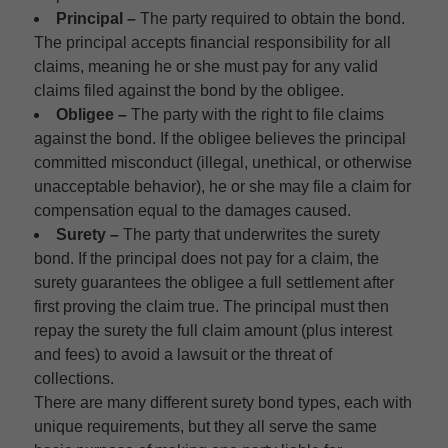
Principal –
The party required to obtain the bond.
The principal accepts financial responsibility for all
claims, meaning he or she must pay for any valid
claims filed against the bond by the obligee.
Obligee –
The party with the right to file claims
against the bond. If the obligee believes the principal
committed misconduct (illegal, unethical, or otherwise
unacceptable behavior), he or she may file a claim for
compensation equal to the damages caused.
Surety –
The party that underwrites the surety
bond. If the principal does not pay for a claim, the
surety guarantees the obligee a full settlement after
first proving the claim true. The principal must then
repay the surety the full claim amount (plus interest
and fees) to avoid a lawsuit or the threat of
collections.
There are many different surety bond types, each with
unique requirements, but they all serve the same