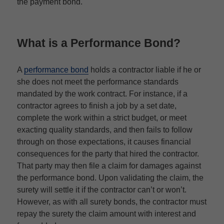
the payment bond.
What is a Performance Bond?
A
performance bond
holds a contractor liable if he or
she does not meet the performance standards
mandated by the work contract. For instance, if a
contractor agrees to finish a job by a set date,
complete the work within a strict budget, or meet
exacting quality standards, and then fails to follow
through on those expectations, it causes financial
consequences for the party that hired the contractor.
That party may then file a claim for damages against
the performance bond. Upon validating the claim, the
surety will settle it if the contractor can’t or won’t.
However, as with all surety bonds, the contractor must
repay the surety the claim amount with interest and