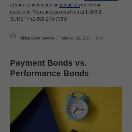
at your convenience or
contact us
online for
questions. You can also reach us at 1-888-2-
SURETY (1-888-278-7389).
Author
Posted
Categories
Viking Bond Service
February 22, 2022
Blog
on
Payment Bonds vs.
Performance Bonds