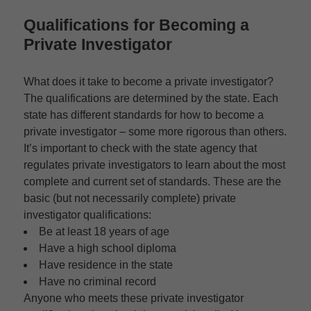
Qualifications for Becoming a
Private Investigator
What does it take to become a private investigator?
The qualifications are determined by the state. Each
state has different standards for how to become a
private investigator – some more rigorous than others.
It’s important to check with the state agency that
regulates private investigators to learn about the most
complete and current set of standards. These are the
basic (but not necessarily complete) private
investigator qualifications:
Be at least 18 years of age
Have a high school diploma
Have residence in the state
Have no criminal record
Anyone who meets these private investigator