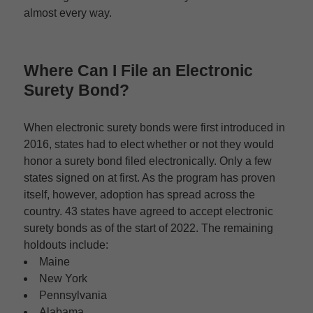
almost every way.
Where Can I File an
Electronic
Surety Bond
?
When electronic surety bonds were first introduced in
2016, states had to elect whether or not they would
honor a surety bond filed electronically. Only a few
states signed on at first. As the program has proven
itself, however, adoption has spread across the
country. 43 states have agreed to accept electronic
surety bonds as of the start of 2022. The remaining
holdouts include:
Maine
New York
Pennsylvania
Alabama