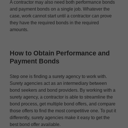
A contractor may also need both performance bonds
and payment bonds on a single job. Whatever the
case, work cannot start until a contractor can prove
they have the required bonds in the required
amounts.
How to Obtain
Performance and
Payment Bonds
Step one is finding a surety agency to work with.
Surety agencies act as an intermediary between
bond seekers and bond providers. By working with a
surety agency, a contractor is able to streamline the
bond process, get multiple bond offers, and compare
those offers to find the most competitive one. To put it
differently, surety agencies make it easy to get the
best bond offer available.