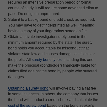
requires an intensive preparation period or formal
course of study, it will require some advanced effort to
pass. Do not go in unprepared.
Submit to a background or credit check as required.
You may have to get fingerprinted as well, meaning
having a copy of your fingerprints stored on file.
Obtain a private investigator surety bond in the
minimum amount required by the state. The surety
bond holds you accountable for misconduct that
violates state law and causes damages to clients or
the public. All
surety bond types
, including this one,
make the principal (bondholder) financially liable for
claims filed against the bond by people who suffered
damages.
Obtaining a surety bond
will involve paying a flat fee
in some instances. In others, the company that issues
the bond will conduct a credit check and calculate the
cost of the surety bond
based on the bond seeker’s