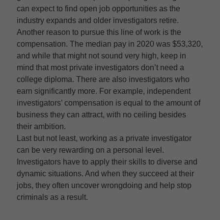
can expect to find open job opportunities as the
industry expands and older investigators retire.
Another reason to pursue this line of work is the
compensation. The median pay in 2020 was $53,320,
and while that might not sound very high, keep in
mind that most private investigators don’t need a
college diploma. There are also investigators who
earn significantly more. For example, independent
investigators’ compensation is equal to the amount of
business they can attract, with no ceiling besides
their ambition.
Last but not least, working as a private investigator
can be very rewarding on a personal level.
Investigators have to apply their skills to diverse and
dynamic situations. And when they succeed at their
jobs, they often uncover wrongdoing and help stop
criminals as a result.