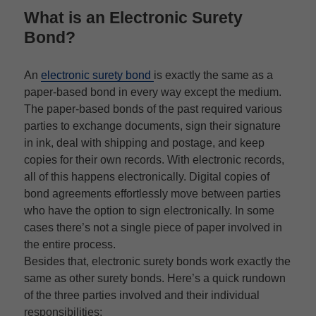
What is an
Electronic Surety
Bond
?
An
electronic surety bond
is exactly the same as a
paper-based bond in every way except the medium.
The paper-based bonds of the past required various
parties to exchange documents, sign their signature
in ink, deal with shipping and postage, and keep
copies for their own records. With electronic records,
all of this happens electronically. Digital copies of
bond agreements effortlessly move between parties
who have the option to sign electronically. In some
cases there’s not a single piece of paper involved in
the entire process.
Besides that, electronic surety bonds work exactly the
same as other surety bonds. Here’s a quick rundown
of the three parties involved and their individual
responsibilities: