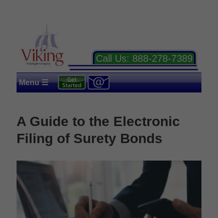
Call Us:
888-278-7389
Menu ☰
A Guide to the Electronic
Filing of Surety Bonds