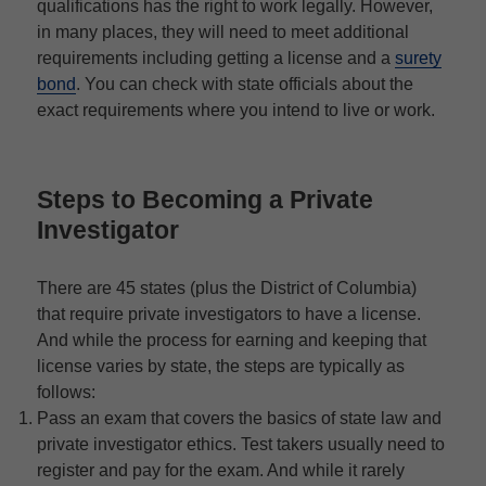
qualifications has the right to work legally. However,
in many places, they will need to meet additional
requirements including getting a license and a
surety
bond
. You can check with state officials about the
exact requirements where you intend to live or work.
Steps to Becoming a Private
Investigator
There are 45 states (plus the District of Columbia)
that require private investigators to have a license.
And while the process for earning and keeping that
license varies by state, the steps are typically as
follows:
Pass an exam that covers the basics of state law and
private investigator ethics. Test takers usually need to
register and pay for the exam. And while it rarely