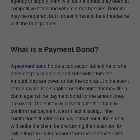
agency to supply them with all the bonds they need at
competitive rates and with minimal hassles. Bonding
may be required, but it doesn’t have to be a headache
with the right partner.
What is a Payment Bond?
A
payment bond
holds a contractor liable if he or she
does not pay suppliers and subcontractors the
amount they are owed under the contract. In the event
of nonpayment, a supplier or subcontractor may file a
claim against the payment bond for the amount they
are owed. The surety will investigate the claim to
confirm that payment was in fact missing. If the
contractor still refuses to pay at that point, the surety
will settle the claim before turning their attention to
collecting the claim amount from the contractor with