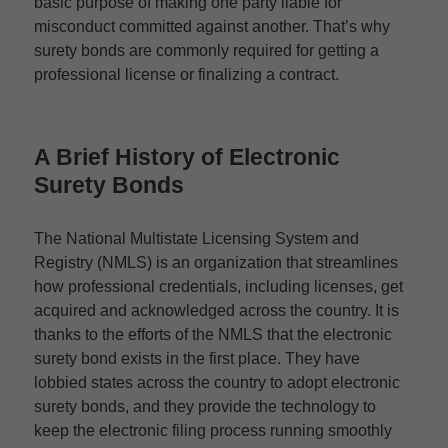
basic purpose of making one party liable for
misconduct committed against another. That’s why
surety bonds are commonly required for getting a
professional license or finalizing a contract.
A Brief History of
Electronic
Surety Bonds
The National Multistate Licensing System and
Registry (NMLS) is an organization that streamlines
how professional credentials, including licenses, get
acquired and acknowledged across the country. It is
thanks to the efforts of the NMLS that the electronic
surety bond exists in the first place. They have
lobbied states across the country to adopt electronic
surety bonds, and they provide the technology to
keep the electronic filing process running smoothly