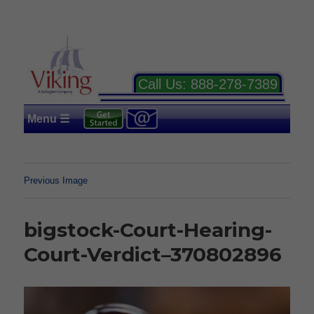
Call Us:
888-278-7389
Menu ☰
Previous Image
bigstock-Court-Hearing-
Court-Verdict–370802896