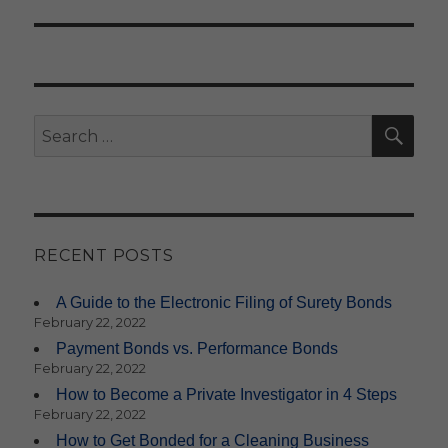
SE
Search
for:
RECENT POSTS
A Guide to the Electronic Filing of Surety Bonds
February 22, 2022
Payment Bonds vs. Performance Bonds
February 22, 2022
How to Become a Private Investigator in 4 Steps
February 22, 2022
How to Get Bonded for a Cleaning Business