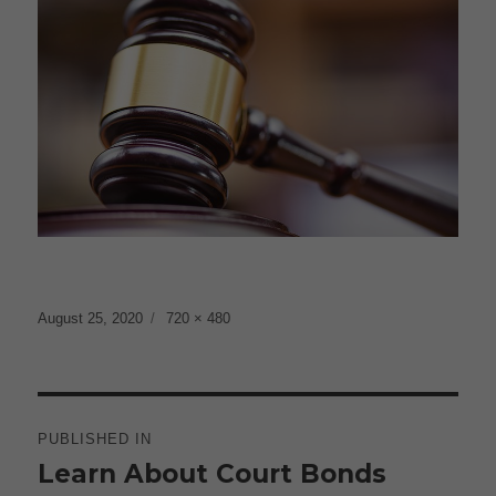
Posted
Full
August 25, 2020
720 × 480
on
size
Post
navigation
PUBLISHED IN
Learn About Court Bonds