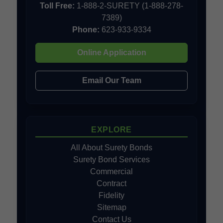
Toll Free:
1-888-2-SURETY (1-888-278-
7389)
Phone:
623-933-9334
Online Application
Email Our Team
EXPLORE
All About Surety Bonds
Surety Bond Services
Commercial
Contract
Fidelity
Sitemap
Contact Us