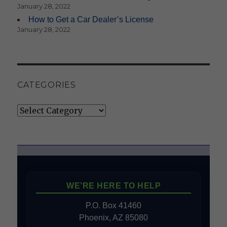
January 28, 2022
How to Get a Car Dealer’s License
January 28, 2022
CATEGORIES
Categories
WE’RE HERE TO HELP
P.O. Box 41460
Phoenix, AZ 85080