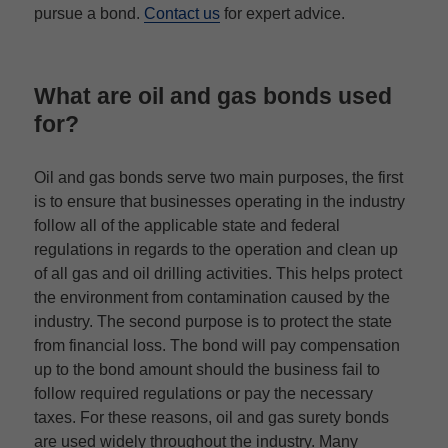
pursue a bond.
Contact us
for expert advice.
What are oil and gas bonds used
for?
Oil and gas bonds serve two main purposes, the first
is to ensure that businesses operating in the industry
follow all of the applicable state and federal
regulations in regards to the operation and clean up
of all gas and oil drilling activities. This helps protect
the environment from contamination caused by the
industry. The second purpose is to protect the state
from financial loss. The bond will pay compensation
up to the bond amount should the business fail to
follow required regulations or pay the necessary
taxes. For these reasons, oil and gas surety bonds
are used widely throughout the industry. Many