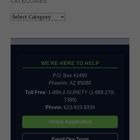
CATEGORIES
Categories
WE’RE HERE TO HELP
P.O. Box 41460
Phoenix, AZ 85080
Toll Free:
1-888-2-SURETY (1-888-278-
7389)
Phone:
623-933-9334
Online Application
Email Our Team