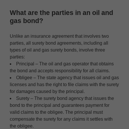
What are the parties in an oil and
gas bond?
Unlike an insurance agreement that involves two
parties, all surety bond agreements, including all
types of oil and gas surety bonds, involve three
parties:
Principal –
The oil and gas operator that obtains
the bond and accepts responsibility for all claims.
Obligee –
The state agency that issues oil and gas
licenses and has the right to file claims with the surety
for damages caused by the principal.
Surety –
The surety bond agency that issues the
bond to the principal and guarantees payment for
valid claims to the obligee. The principal must
compensate the surety for any claims it settles with
the obligee.