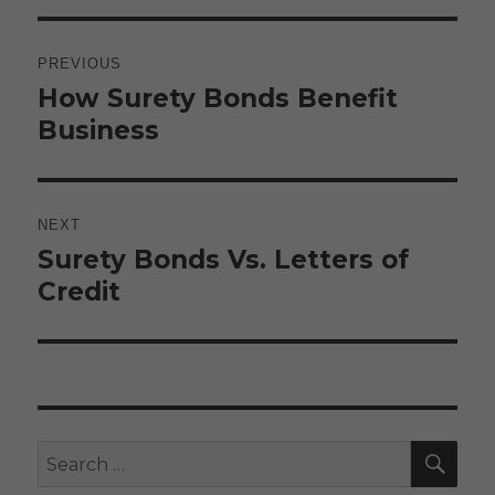
Post
navigation
PREVIOUS
How Surety Bonds Benefit
Previous
post:
Business
NEXT
Surety Bonds Vs. Letters of
Next
post:
Credit
SE
Search
for: