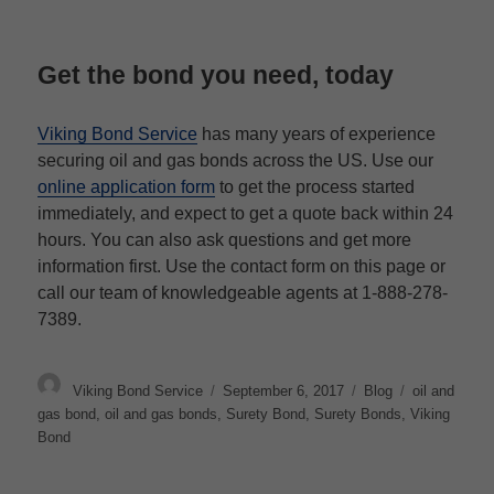
Get the bond you need, today
Viking Bond Service
has many years of experience
securing oil and gas bonds across the US. Use our
online application form
to get the process started
immediately, and expect to get a quote back within 24
hours. You can also ask questions and get more
information first.
Use the contact form on this page or
call our team of knowledgeable agents at
1-888-278-
7389.
Author
Posted
Categories
Tags
Viking Bond Service
September 6, 2017
Blog
oil and
on
gas bond
,
oil and gas bonds
,
Surety Bond
,
Surety Bonds
,
Viking
Bond