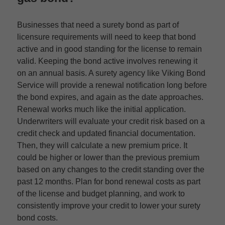
Businesses that need a surety bond as part of
licensure requirements will need to keep that bond
active and in good standing for the license to remain
valid. Keeping the bond active involves renewing it
on an annual basis. A surety agency like Viking Bond
Service will provide a renewal notification long before
the bond expires, and again as the date approaches.
Renewal works much like the initial application.
Underwriters will evaluate your credit risk based on a
credit check and updated financial documentation.
Then, they will calculate a new premium price. It
could be higher or lower than the previous premium
based on any changes to the credit standing over the
past 12 months. Plan for bond renewal costs as part
of the license and budget planning, and work to
consistently improve your credit to lower your surety
bond costs.