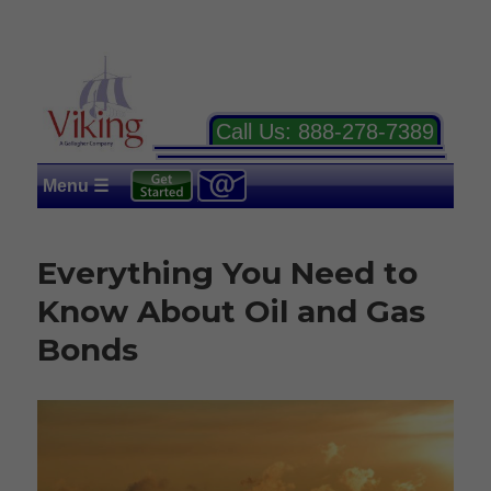
Call Us:
888-278-7389
Menu ☰
Everything You Need to
Know About Oil and Gas
Bonds