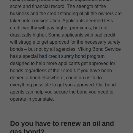
score and financial record. The strength of the
business and the credit standing of all the owners are
taken into consideration. Applicants deemed less
credit-worthy will pay higher premiums, but not
drastically higher. Some applicants with bad credit
will struggle to get approved for the necessary surety
bonds – but not by all agencies. Viking Bond Service
has a special
bad credit surety bond program
designed to help more applicants get approved for
bonds regardless of their credit. If you have been
denied a bond elsewhere, count on us to do
everything possible to get you approved. Our bond
agents can help you secure the bond you need to
operate in your state.
Do you have to renew an oil and
gas bond?