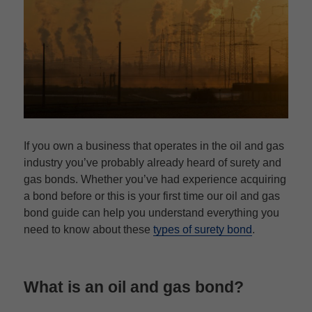
If you own a business that operates in the oil and gas
industry you’ve probably already heard of surety and
gas bonds. Whether you’ve had experience acquiring
a bond before or this is your first time our oil and gas
bond guide can help you understand everything you
need to know about these
types of surety bond
.
What is an oil and gas bond?