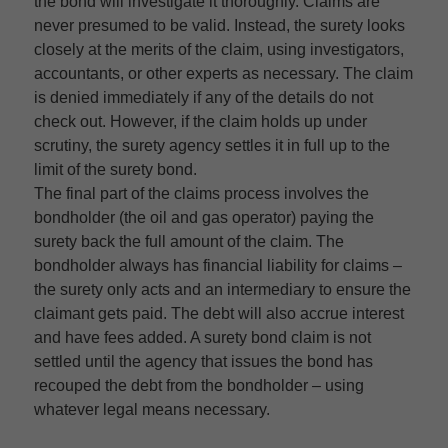
the bond will investigate it thoroughly. Claims are
never presumed to be valid. Instead, the surety looks
closely at the merits of the claim, using investigators,
accountants, or other experts as necessary. The claim
is denied immediately if any of the details do not
check out. However, if the claim holds up under
scrutiny, the surety agency settles it in full up to the
limit of the surety bond.
The final part of the claims process involves the
bondholder (the oil and gas operator) paying the
surety back the full amount of the claim. The
bondholder always has financial liability for claims –
the surety only acts and an intermediary to ensure the
claimant gets paid. The debt will also accrue interest
and have fees added. A surety bond claim is not
settled until the agency that issues the bond has
recouped the debt from the bondholder – using
whatever legal means necessary.