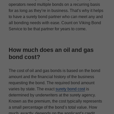
operators need multiple bonds on a recurring basis
for as long as they’re in business. That’s why it helps
to have a surety bond partner who can meet any and
all bonding needs with ease. Count on Viking Bond
Service to be that partner for years to come.
How much does an oil and gas
bond cost?
The cost of oil and gas bonds is based on the bond
amount and the financial history of the business
requesting the bond. The required bond amount
varies by state. The exact
surety bond cost
is
determined by underwriters at the surety agency.
Known as the premium, the cost typically represents
a small percentage of the bond’s total value. How
much, exactly, depends on the applicant’s credit