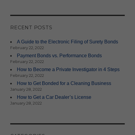
RECENT POSTS
A Guide to the Electronic Filing of Surety Bonds
February 22, 2022
Payment Bonds vs. Performance Bonds
February 22, 2022
How to Become a Private Investigator in 4 Steps
February 22, 2022
How to Get Bonded for a Cleaning Business
January 28, 2022
How to Get a Car Dealer’s License
January 28, 2022