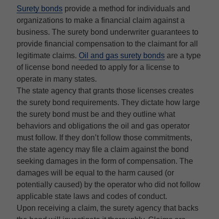
Surety bonds
provide a method for individuals and
organizations to make a financial claim against a
business. The surety bond underwriter guarantees to
provide financial compensation to the claimant for all
legitimate claims.
Oil and gas surety bonds
are a type
of license bond needed to apply for a license to
operate in many states.
The state agency that grants those licenses creates
the surety bond requirements. They dictate how large
the surety bond must be and they outline what
behaviors and obligations the oil and gas operator
must follow. If they don’t follow those commitments,
the state agency may file a claim against the bond
seeking damages in the form of compensation. The
damages will be equal to the harm caused (or
potentially caused) by the operator who did not follow
applicable state laws and codes of conduct.
Upon receiving a claim, the surety agency that backs