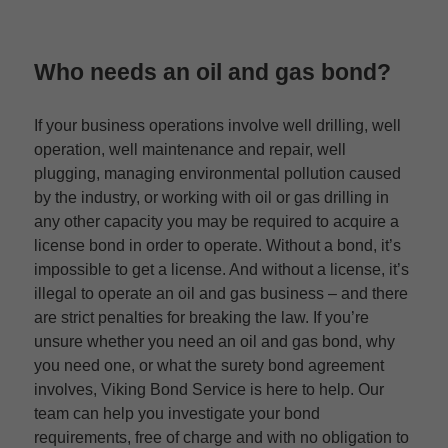
Who needs an oil and gas bond?
If your business operations involve well drilling, well
operation, well maintenance and repair, well
plugging, managing environmental pollution caused
by the industry, or working with oil or gas drilling in
any other capacity you may be required to acquire a
license bond in order to operate. Without a bond, it’s
impossible to get a license. And without a license, it’s
illegal to operate an oil and gas business – and there
are strict penalties for breaking the law. If you’re
unsure whether you need an oil and gas bond, why
you need one, or what the surety bond agreement
involves, Viking Bond Service is here to help. Our
team can help you investigate your bond
requirements, free of charge and with no obligation to