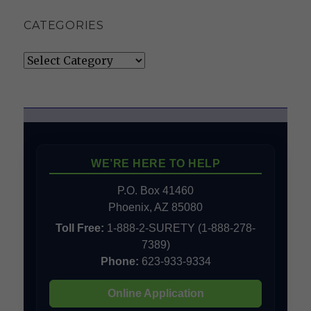
CATEGORIES
Categories
WE’RE HERE TO HELP
P.O. Box 41460
Phoenix, AZ 85080
Toll Free:
1-888-2-SURETY (1-888-278-
7389)
Phone:
623-933-9334
Online Application