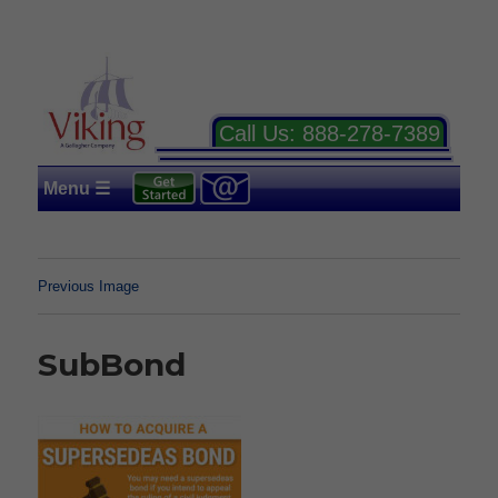
Call Us:
888-278-7389
Menu ☰
Previous Image
SubBond