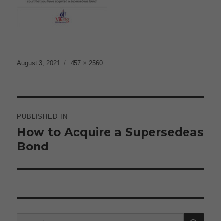
Posted
Full
August 3, 2021
457 × 2560
on
size
Post
navigation
PUBLISHED IN
How to Acquire a Supersedeas
Bond
SE
Search