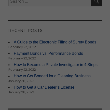
for:
RECENT POSTS
A Guide to the Electronic Filing of Surety Bonds
February 22, 2022
Payment Bonds vs. Performance Bonds
February 22, 2022
How to Become a Private Investigator in 4 Steps
February 22, 2022
How to Get Bonded for a Cleaning Business
January 28, 2022
How to Get a Car Dealer’s License
January 28, 2022