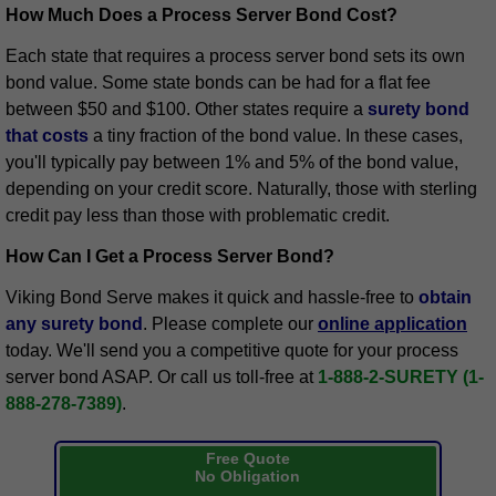
How Much Does a Process Server Bond Cost?
Each state that requires a process server bond sets its own
bond value. Some state bonds can be had for a flat fee
between $50 and $100. Other states require a
surety bond
that costs
a tiny fraction of the bond value. In these cases,
you'll typically pay between 1% and 5% of the bond value,
depending on your credit score. Naturally, those with sterling
credit pay less than those with problematic credit.
How Can I Get a Process Server Bond?
Viking Bond Serve makes it quick and hassle-free to
obtain
any surety bond
. Please complete our
online application
today. We'll send you a competitive quote for your process
server bond ASAP. Or call us toll-free at
1-888-2-SURETY (1-
888-278-7389)
.
Free Quote
No Obligation