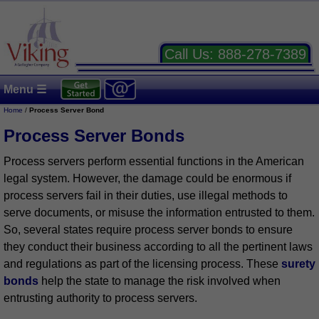
Call Us:
888-278-7389
Menu ☰
Home
/
Process Server Bond
Process Server Bonds
Process servers perform essential functions in the American
legal system. However, the damage could be enormous if
process servers fail in their duties, use illegal methods to
serve documents, or misuse the information entrusted to them.
So, several states require process server bonds to ensure
they conduct their business according to all the pertinent laws
and regulations as part of the licensing process. These
surety
bonds
help the state to manage the risk involved when
entrusting authority to process servers.