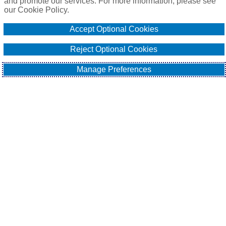
and promote our services. For more information, please see
our Cookie Policy.
Online Application
Accept Optional Cookies
Email Our Team
Reject Optional Cookies
Manage Preferences
EXPLORE
All About Surety Bonds
Surety Bond Services
Commercial
Contract
Fidelity
Sitemap
Contact Us
Cookie Policy
Do Not Sell or Share My Personal Information - US
Residents