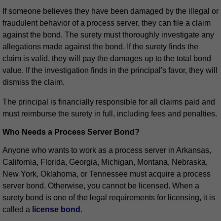
If someone believes they have been damaged by the illegal or
fraudulent behavior of a process server, they can file a claim
against the bond. The surety must thoroughly investigate any
allegations made against the bond. If the surety finds the
claim is valid, they will pay the damages up to the total bond
value. If the investigation finds in the principal's favor, they will
dismiss the claim.
The principal is financially responsible for all claims paid and
must reimburse the surety in full, including fees and penalties.
Who Needs a Process Server Bond?
Anyone who wants to work as a process server in Arkansas,
California, Florida, Georgia, Michigan, Montana, Nebraska,
New York, Oklahoma, or Tennessee must acquire a process
server bond. Otherwise, you cannot be licensed. When a
surety bond is one of the legal requirements for licensing, it is
called a
license bond
.