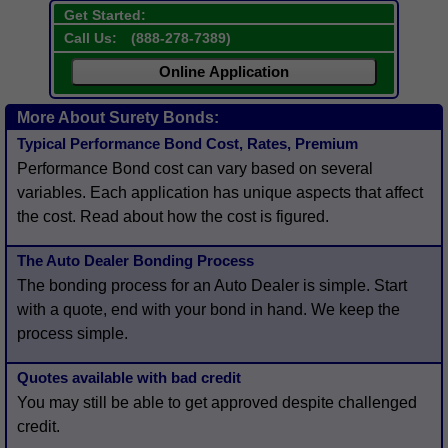
Get Started:
Call Us:
(
888-278-7389
)
Online Application
More About Surety Bonds:
Typical Performance Bond Cost, Rates, Premium
Performance Bond cost can vary based on several
variables. Each application has unique aspects that affect
the cost. Read about how the cost is figured.
The Auto Dealer Bonding Process
The bonding process for an Auto Dealer is simple. Start
with a quote, end with your bond in hand. We keep the
process simple.
Quotes available with bad credit
You may still be able to get approved despite challenged
credit.