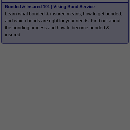
Bonded & Insured 101 | Viking Bond Service
Learn what bonded & insured means, how to get bonded,
and which bonds are right for your needs. Find out about
the bonding process and how to become bonded &
insured.