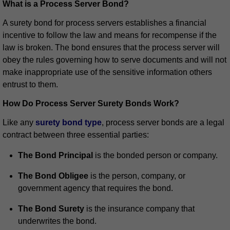
What is a Process Server Bond?
A surety bond for process servers establishes a financial
incentive to follow the law and means for recompense if the
law is broken. The bond ensures that the process server will
obey the rules governing how to serve documents and will not
make inappropriate use of the sensitive information others
entrust to them.
How Do Process Server Surety Bonds Work?
Like any
surety bond type
, process server bonds are a legal
contract between three essential parties:
The Bond Principal
is the bonded person or company.
The Bond Obligee
is the person, company, or
government agency that requires the bond.
The Bond Surety
is the insurance company that
underwrites the bond.