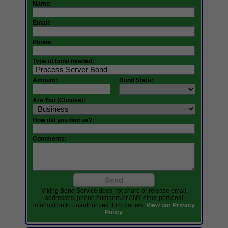
Name:
*
Email:
*
Phone:
Type of bond needed:
Amount:
Bond State:
Are You (Choose):
How did you find us?:
Comments:
*
Send
Viking Bond Service does not share or release email
addresses, phone numbers or ANY other personal
information to unauthorized third parties.
View our Privacy
Policy