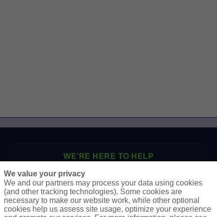
WE’RE HERE TO HELP
We value your privacy
P.O. Box 41460
We and our partners may process your data using cookies
Phoenix, AZ 85080
(and other tracking technologies). Some cookies are
necessary to make our website work, while other optional
Toll Free:
1-888-2-SURETY (1-888-278-7389)
cookies help us assess site usage, optimize your experience
Phone:
623-933-9334