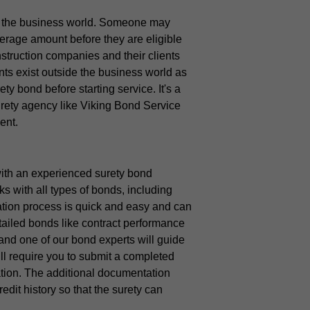
 the business world. Someone may
verage amount before they are eligible
struction companies and their clients
ts exist outside the business world as
y bond before starting service. It's a
urety agency like Viking Bond Service
ent.
 with an experienced surety bond
 with all types of bonds, including
tion process is quick and easy and can
tailed bonds like contract performance
 and one of our bond experts will guide
ill require you to submit a completed
tion. The additional documentation
edit history so that the surety can