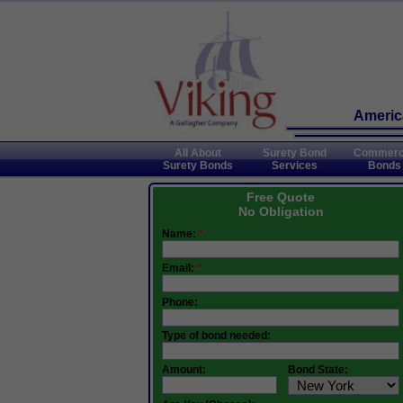
America
All About
Surety Bond
Commerc
Surety Bonds
Services
Bonds
Free Quote
No Obligation
Name:
*
Email:
*
Phone:
Type of bond needed:
Amount:
Bond State: