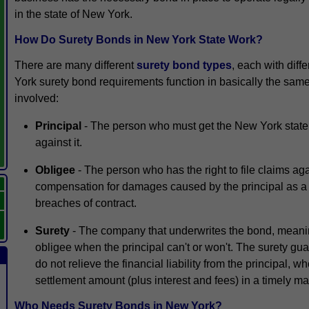
in the state of New York.
How Do Surety Bonds in New York State Work?
There are many different
surety bond types
, each with diff
York surety bond requirements function in basically the sam
involved:
Principal
- The person who must get the New York state 
against it.
Obligee
- The person who has the right to file claims ag
compensation for damages caused by the principal as a re
breaches of contract.
Surety
- The company that underwrites the bond, meaning
obligee when the principal can't or won't. The surety gu
do not relieve the financial liability from the principal, w
settlement amount (plus interest and fees) in a timely m
Who Needs Surety Bonds in New York?