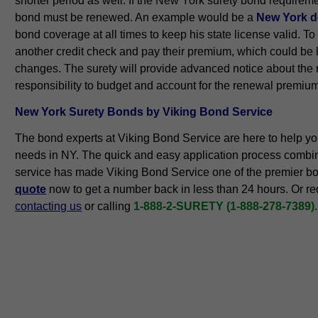
shorter period as well. If the New York surety bond requiremen
bond must be renewed. An example would be a
New York de
bond coverage at all times to keep his state license valid. 
another credit check and pay their premium, which could be 
changes. The surety will provide advanced notice about the re
responsibility to budget and account for the renewal premiu
New York Surety Bonds by Viking Bond Service
The bond experts at Viking Bond Service are here to help yo
needs in NY. The quick and easy application process combi
service has made Viking Bond Service one of the premier b
quote
now to get a number back in less than 24 hours. Or re
contacting us
or calling
1-888-2-SURETY (1-888-278-7389)
.