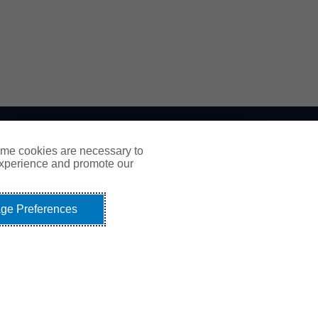
ome cookies are necessary to
experience and promote our
ge Preferences