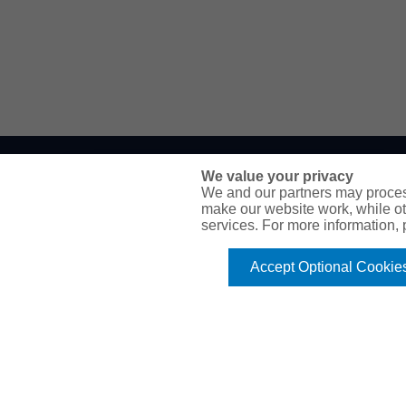
We value your privacy
WE’RE HERE TO HELP
We and our partners may proces
make our website work, while ot
services. For more information,
P.O. Box 41460
Phoenix, AZ 85080
Accept Optional Cookie
Toll Free:
1-888-2-SURETY (1-888-278-7389)
Phone:
623-933-9334
Online Application
Email Our Team