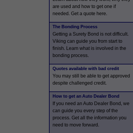
are used and how to get one if
needed. Get a quote here.
The Bonding Process
Getting a Surety Bond is not difficult.
Viking can guide you from start to
finish. Learn what is involved in the
bonding process.
Quotes available with bad credit
You may still be able to get approved
despite challenged credit.
How to get an Auto Dealer Bond
If you need an Auto Dealer Bond, we
can guide you every step of the
process. Get all the information you
need to move forward.