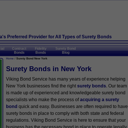
's Preferred Provider
for All Types of Surety Bonds
ial
Contract
Fidelity
Surety Bond
Bonds
Bonds
Blog
Home
/
Surety Bond New York
Surety Bonds in New York
Viking Bond Service has many years of experience helping
New York businesses find the right
surety bonds
. Our team
is made up of experienced and knowledgeable surety bond
specialists who make the process of
acquiring a surety
bond
quick and easy. Businesses are often required to have
surety bonds in place to comply with both state and federal
regulations. Viking Bond Service is here to ensure that your
business has the necessary bond in place to operate legally