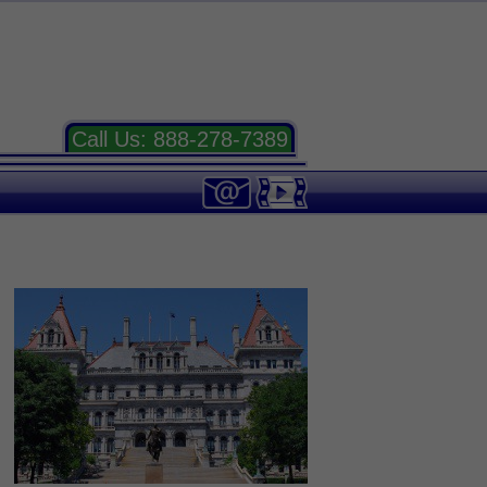
Call Us:
888-278-7389