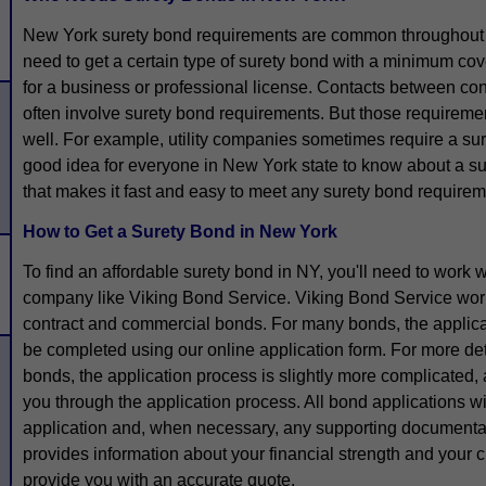
New York surety bond requirements are common throughout
need to get a certain type of surety bond with a minimum co
for a business or professional license. Contacts between con
often involve surety bond requirements. But those requiremen
well. For example, utility companies sometimes require a suret
good idea for everyone in New York state to know about a s
that makes it fast and easy to meet any surety bond requirem
How to Get a Surety Bond in New York
To find an affordable surety bond in NY, you'll need to work
company like Viking Bond Service. Viking Bond Service works
contract and commercial bonds. For many bonds, the applica
be completed using our online application form. For more de
bonds, the application process is slightly more complicated,
you through the application process. All bond applications w
application and, when necessary, any supporting documenta
provides information about your financial strength and your cr
provide you with an accurate quote.