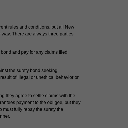
erent rules and conditions, but all New
e way. There are always three parties
bond and pay for any claims filed
ainst the surety bond seeking
sult of illegal or unethical behavior or
 they agree to settle claims with the
arantees payment to the obligee, but they
ho must fully repay the surety the
anner.