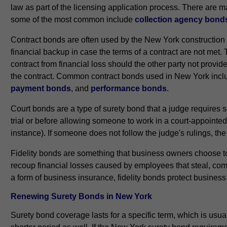
law as part of the licensing application process. There are
some of the most common include
collection agency bond
Contract bonds are often used by the New York construction
financial backup in case the terms of a contract are not met. 
contract from financial loss should the other party not provid
the contract. Common contract bonds used in New York inc
payment bonds
, and
performance bonds
.
Court bonds are a type of surety bond that a judge requires
trial or before allowing someone to work in a court-appointed 
instance). If someone does not follow the judge's rulings, t
Fidelity bonds are something that business owners choose to 
recoup financial losses caused by employees that steal, comm
a form of business insurance, fidelity bonds protect busines
Renewing Surety Bonds in New York
Surety bond coverage lasts for a specific term, which is usua