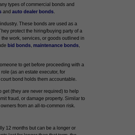
 many types of commercial bonds and
s
and
auto dealer bonds
.
 industry. These bonds are used as a
They protect the hiring/buying party of a
e the work, services, or goods outlined in
lude
bid bonds
,
maintenance bonds
,
 someone to get before proceeding with a
role (as an estate executor, for
he court bond holds them accountable.
get (they are never required) to help
it fraud, or damage property. Similar to
s owners from an all-to-common risk.
lly 12 months but can be a longer or