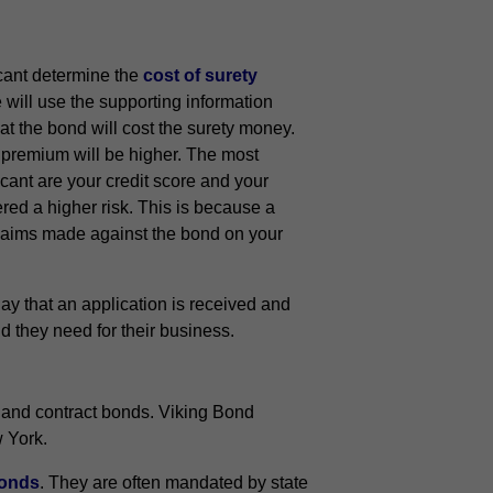
icant determine the
cost of surety
will use the supporting information
at the bond will cost the surety money.
d premium will be higher. The most
cant are your credit score and your
red a higher risk. This is because a
 claims made against the bond on your
y that an application is received and
d they need for their business.
 and contract bonds. Viking Bond
w York.
bonds
. They are often mandated by state