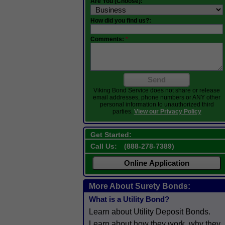
Are You (Choose):
How did you find us?:
Comments:
*
Send
Viking Bond Service does not share or release
email addresses, phone numbers or ANY other
personal information to unauthorized third
parties.
View our Privacy Policy
Get Started:
Call Us:
(
888-278-7389
)
Online Application
More About Surety Bonds:
What is a Utility Bond?
Learn about Utility Deposit Bonds.
Learn about how they work, why they