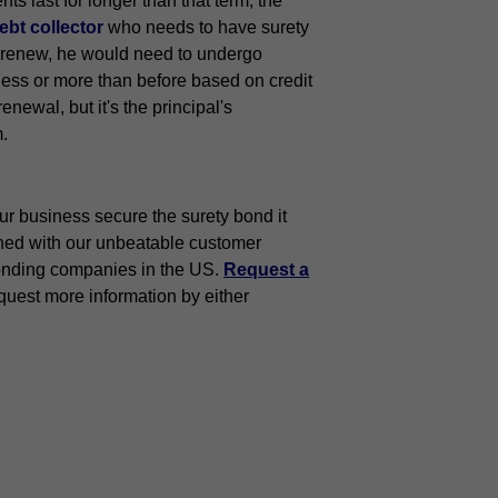
ts last for longer than that term, the
bt collector
who needs to have surety
To renew, he would need to undergo
less or more than before based on credit
newal, but it's the principal's
m.
ur business secure the surety bond it
ned with our unbeatable customer
onding companies in the US.
Request a
quest more information by either