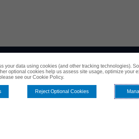
EXPLORE
s your data using cookies (and other tracking technologies). S
her optional cookies help us assess site usage, optimize your 
 please see our Cookie Policy.
All About Surety Bonds
Surety Bond Services
s
Reject Optional Cookies
Mana
Commercial
Contract
Fidelity
Sitemap
Contact Us
Cookie Policy
Do Not Sell or Share My Personal Information -