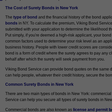
The Cost of Surety Bonds in New York
The
type of bond
and the financial history of the bond appl
bonds
in NY. To calculate the premium, Viking Bond Service 
submitted with your application to determine the likelihood th
Put simply, if you're deemed a high-risk applicant, your bon
common factors used to determine your risk level as an appli
business history. People with lower credit scores are conside
bond is a form of credit where the surety agrees to pay any
behalf after which the surety will seek payment from you.
Viking Bond Service can provide bond quotes on the same da
can help people, whatever their credit history, secure the bon
Common Surety Bonds in New York
There are two main types of bonds in New York: commercial
Service can help you secure all types of surety bonds in Ne
Commercial bonds are also known as
license and permit 