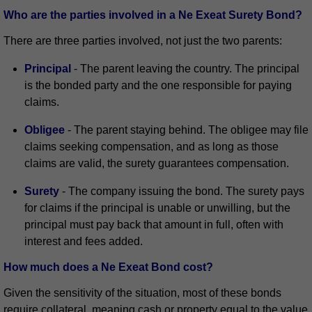
Who are the parties involved in a Ne Exeat Surety Bond?
There are three parties involved, not just the two parents:
Principal
- The parent leaving the country. The principal
is the bonded party and the one responsible for paying
claims.
Obligee
- The parent staying behind. The obligee may file
claims seeking compensation, and as long as those
claims are valid, the surety guarantees compensation.
Surety
- The company issuing the bond. The surety pays
for claims if the principal is unable or unwilling, but the
principal must pay back that amount in full, often with
interest and fees added.
How much does a Ne Exeat Bond cost?
Given the sensitivity of the situation, most of these bonds
require collateral, meaning cash or property equal to the value