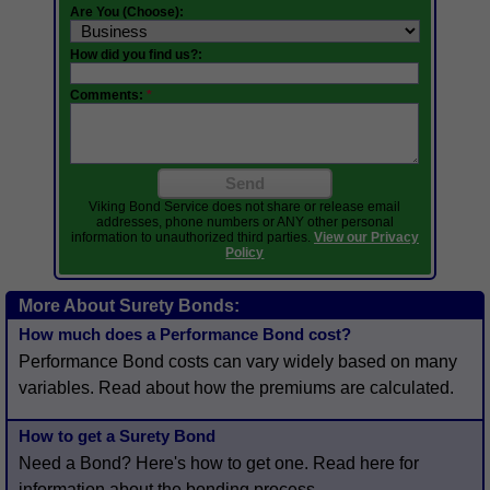
Are You (Choose):
How did you find us?:
Comments:
*
Send
Viking Bond Service does not share or release email
addresses, phone numbers or ANY other personal
information to unauthorized third parties.
View our Privacy
Policy
More About Surety Bonds:
How much does a Performance Bond cost?
Performance Bond costs can vary widely based on many
variables. Read about how the premiums are calculated.
How to get a Surety Bond
Need a Bond? Here's how to get one. Read here for
information about the bonding process.