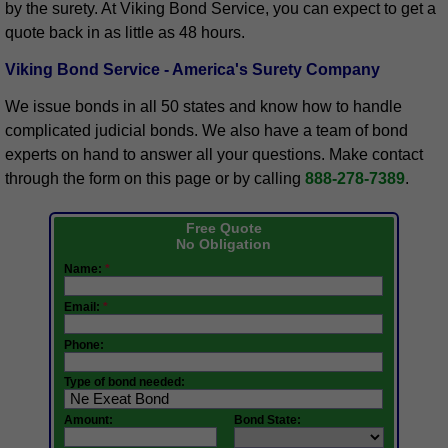
by the surety. At Viking Bond Service, you can expect to get a
quote back in as little as 48 hours.
Viking Bond Service - America's Surety Company
We issue bonds in all 50 states and know how to handle
complicated judicial bonds. We also have a team of bond
experts on hand to answer all your questions. Make contact
through the form on this page or by calling
888-278-7389
.
Free Quote
No Obligation
Name:
*
Email:
*
Phone:
Type of bond needed:
Amount:
Bond State: