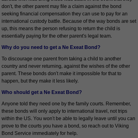
don't, the other parent may file a claim against the bond
seeking financial compensation they can use to pay for an
international custody battle. Because of the way bonds are set
up, this means the person refusing to return the child is
essentially paying for the other parent's legal team.
Why do you need to get a Ne Exeat Bond?
To discourage one parent from taking a child to another
country and never returning, against the wishes of the other
parent. These bonds don't make it impossible for that to
happen, but they make it less likely.
Who should get a Ne Exeat Bond?
Anyone told they need one by the family courts. Remember,
these bonds will only apply to international travel, not trips
within the US. You won't be able to legally leave until you can
prove to the courts you have a bond, so reach out to Viking
Bond Service immediately for help.