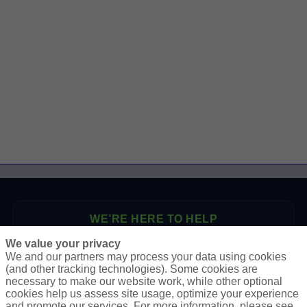
WE’RE HERE TO HELP
We value your privacy
P.O. Box 41460
We and our partners may process your data using cookies
Phoenix, AZ 85080
(and other tracking technologies). Some cookies are
necessary to make our website work, while other optional
Toll Free:
1-888-2-SURETY (1-888-278-7389)
cookies help us assess site usage, optimize your experience
Phone:
623-933-9334
and promote our services. For more information, please see