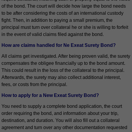
of the bond. The court will decide how large the bond needs
to be after considering the costs of an international custody
fight. Then, in addition to paying a small premium, the
principal must turn over collateral he or she is willing to forfeit
in the event of valid claims filed against the bond.
How are claims handled for Ne Exeat Surety Bond?
All claims get investigated. After being proven valid, the surety
compensates the obligee financially up to the bond amount.
This could result in the loss of the collateral to the principal.
Afterwards, the surety may also collect additional interest,
fees, or costs from the principal.
How to apply for a New Exeat Surety Bond?
You need to supply a complete bond application, the court
order requiring the bond, and information about your trip,
destination, and duration. You will also fill out a collateral
agreement and turn over any other documentation requested