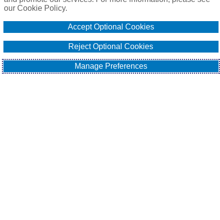
our Cookie Policy.
Online Application
Accept Optional Cookies
Email Our Team
Reject Optional Cookies
Manage Preferences
EXPLORE
All About Surety Bonds
Surety Bond Services
Commercial
Contract
Fidelity
Sitemap
Contact Us
Cookie Policy
Do Not Sell or Share My Personal Information - US
Residents