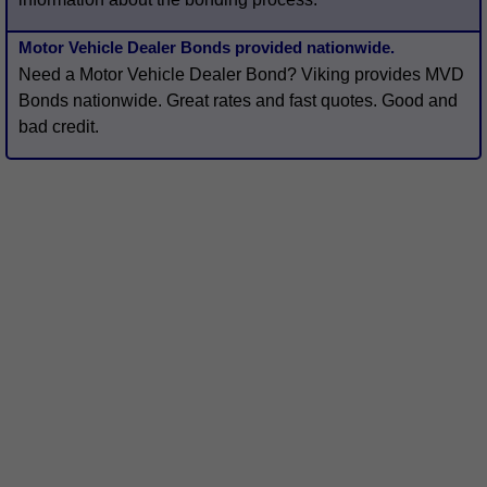
Motor Vehicle Dealer Bonds provided nationwide.
Need a Motor Vehicle Dealer Bond? Viking provides MVD
Bonds nationwide. Great rates and fast quotes. Good and
bad credit.