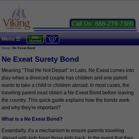
Call Us:
888-278-7389
Menu ☰
Home
/
Ne Exeat Bond
Ne Exeat Surety Bond
Meaning "That He Not Depart" in Latin, Ne Exeat comes into
play when a divorced couple has children and one parent
wants to take a child or children abroad. In most cases, the
traveling parent must obtain a Ne Exeat Bond before leaving
the country. This quick guide explains how the bonds work
and why they're important?
What is a Ne Exeat Bond?
Essentially, it's a mechanism to ensure parents traveling
abroad with kids bring those kids back. In the event that they