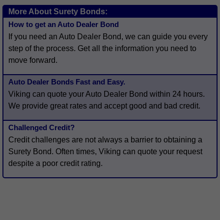
More About Surety Bonds:
How to get an Auto Dealer Bond
If you need an Auto Dealer Bond, we can guide you every
step of the process. Get all the information you need to
move forward.
Auto Dealer Bonds Fast and Easy.
Viking can quote your Auto Dealer Bond within 24 hours.
We provide great rates and accept good and bad credit.
Challenged Credit?
Credit challenges are not always a barrier to obtaining a
Surety Bond. Often times, Viking can quote your request
despite a poor credit rating.