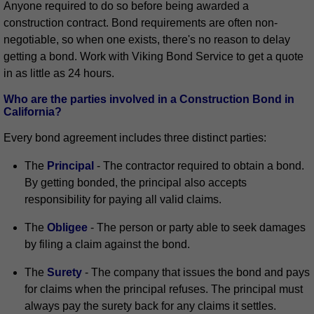
Anyone required to do so before being awarded a
construction contract. Bond requirements are often non-
negotiable, so when one exists, there's no reason to delay
getting a bond. Work with Viking Bond Service to get a quote
in as little as 24 hours.
Who are the parties involved in a Construction Bond in
California?
Every bond agreement includes three distinct parties:
The
Principal
- The contractor required to obtain a bond.
By getting bonded, the principal also accepts
responsibility for paying all valid claims.
The
Obligee
- The person or party able to seek damages
by filing a claim against the bond.
The
Surety
- The company that issues the bond and pays
for claims when the principal refuses. The principal must
always pay the surety back for any claims it settles.