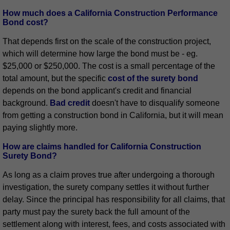
How much does a California Construction Performance
Bond cost?
That depends first on the scale of the construction project,
which will determine how large the bond must be - eg.
$25,000 or $250,000. The cost is a small percentage of the
total amount, but the specific
cost of the surety bond
depends on the bond applicant's credit and financial
background.
Bad credit
doesn't have to disqualify someone
from getting a construction bond in California, but it will mean
paying slightly more.
How are claims handled for California Construction
Surety Bond?
As long as a claim proves true after undergoing a thorough
investigation, the surety company settles it without further
delay. Since the principal has responsibility for all claims, that
party must pay the surety back the full amount of the
settlement along with interest, fees, and costs associated with