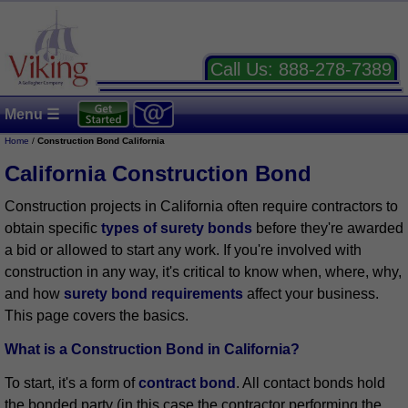
Call Us:
888-278-7389
Menu ☰
Home
/
Construction Bond California
California Construction Bond
Construction projects in California often require contractors to
obtain specific
types of surety bonds
before they're awarded
a bid or allowed to start any work. If you're involved with
construction in any way, it's critical to know when, where, why,
and how
surety bond requirements
affect your business.
This page covers the basics.
What is a Construction Bond in California?
To start, it's a form of
contract bond
. All contact bonds hold
the bonded party (in this case the contractor performing the