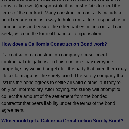
construction work) responsible if he or she fails to meet the
terms of the contract. Many construction contracts include a
bond requirement as a way to hold contractors responsible for
their actions and ensure the other parties in the contract can
seek justice in the form of financial compensation.
How does a California Construction Bond work?
If a contractor or construction company doesn't meet
contractual obligations - to finish on time, pay everyone
properly, stay within budget etc - the party that hired them may
file a claim against the surety bond. The surety company that
issues the bond agrees to settle all valid claims, but they're
only an intermediary. After paying, the surety will attempt to
collect the amount of the settlement from the bonded
contractor that bears liability under the terms of the bond
agreement.
Who should get a California Construction Surety Bond?