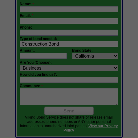
Name:
*
Email:
*
Phone:
Type of bond needed:
Amount:
Bond State:
Are You (Choose):
How did you find us?:
Comments:
*
Send
Viking Bond Service does not share or release email
addresses, phone numbers or ANY other personal
information to unauthorized third parties.
View our Privacy
Policy