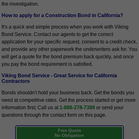
the investigation.
How to apply for a Construction Bond in California?
It's a quick and simple process when you work with Viking
Bond Service. Contact our agents to get the correct
application for your specific request, consent to a credit check,
and provide any other paperwork the underwriters ask for. You
will get a quote for the bond premium back quickly, and once
you pay the bond requirement is satisfied.
Viking Bond Service - Great Service for California
Contractors
Bonds shouldn't hold your business back. Get the bonds you
need at competitive rates. Get the process started or get more
information first; Call us at
1-888-278-7389
or send your
questions through the contact form on this page.
Free Quote
No Obligation