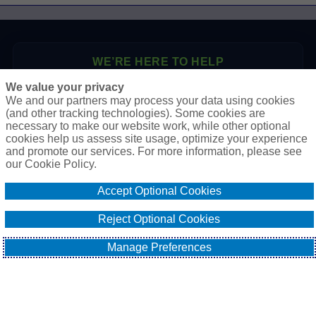
WE’RE HERE TO HELP
We value your privacy
P.O. Box 41460
We and our partners may process your data using cookies
Phoenix, AZ 85080
(and other tracking technologies). Some cookies are
necessary to make our website work, while other optional
Toll Free:
1-888-2-SURETY (1-888-278-7389)
cookies help us assess site usage, optimize your experience
Phone:
623-933-9334
and promote our services. For more information, please see
our Cookie Policy.
Online Application
Accept Optional Cookies
Email Our Team
Reject Optional Cookies
Manage Preferences
EXPLORE
All About Surety Bonds