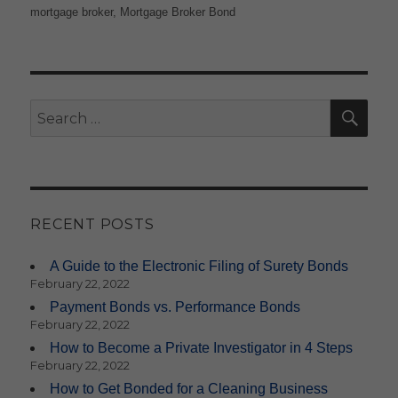
on
mortgage broker
,
Mortgage Broker Bond
SE
Search
for:
RECENT POSTS
A Guide to the Electronic Filing of Surety Bonds
February 22, 2022
Payment Bonds vs. Performance Bonds
February 22, 2022
How to Become a Private Investigator in 4 Steps
February 22, 2022
How to Get Bonded for a Cleaning Business