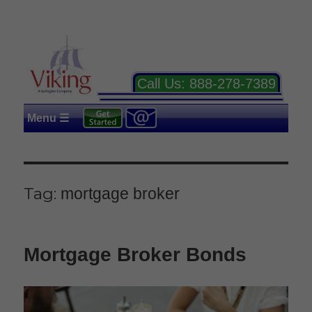
Call Us:
888-278-7389
Menu ☰
Tag:
mortgage broker
Mortgage Broker Bonds