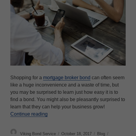
Shopping for a
mortgage broker bond
can often seem
like a huge inconvenience and a waste of time, but
you may be surprised to learn just how easy it is to
find a bond. You might also be pleasantly surprised to
learn that they can help your business grow!
“Mortgage Broker Bonds”
Continue reading
Author
Posted
Categories
Tags
Viking Bond Service
October 18, 2017
Blog