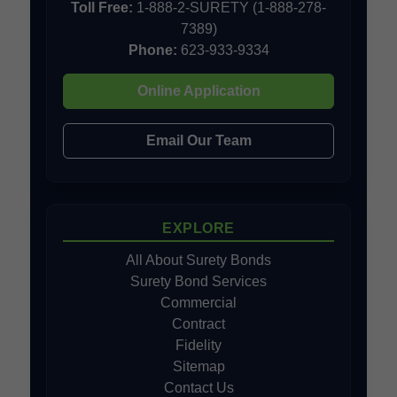
Toll Free:
1-888-2-SURETY (1-888-278-
7389)
Phone:
623-933-9334
Online Application
Email Our Team
EXPLORE
All About Surety Bonds
Surety Bond Services
Commercial
Contract
Fidelity
Sitemap
Contact Us