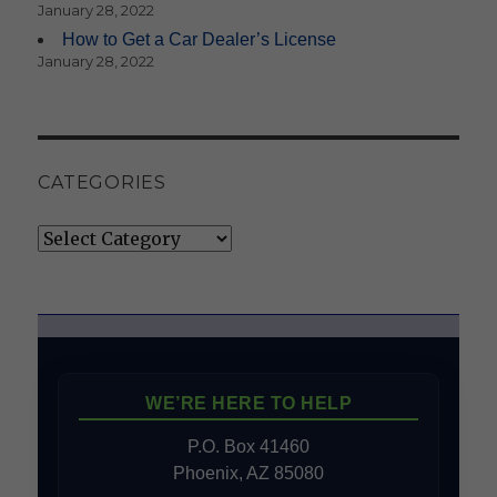
January 28, 2022
How to Get a Car Dealer’s License
January 28, 2022
CATEGORIES
Categories
WE’RE HERE TO HELP
P.O. Box 41460
Phoenix, AZ 85080