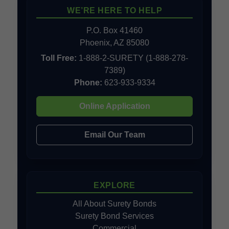
WE’RE HERE TO HELP
P.O. Box 41460
Phoenix, AZ 85080
Toll Free:
1-888-2-SURETY (1-888-278-
7389)
Phone:
623-933-9334
Online Application
Email Our Team
EXPLORE
All About Surety Bonds
Surety Bond Services
Commercial