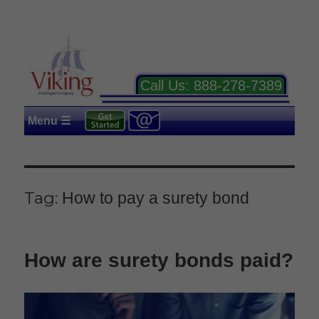
Call Us:
888-278-7389
Menu ☰
Tag:
How to pay a surety bond
How are surety bonds paid?