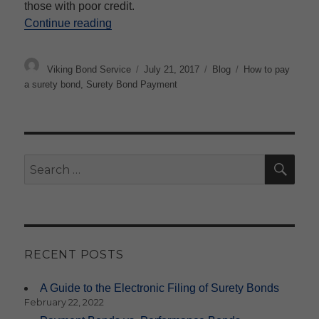
those with poor credit.
“How are surety bonds paid?”
Continue reading
Author
Posted
Categories
Tags
Viking Bond Service
July 21, 2017
Blog
How to pay
on
a surety bond
,
Surety Bond Payment
SE
Search
for:
RECENT POSTS
A Guide to the Electronic Filing of Surety Bonds
February 22, 2022