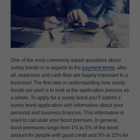
One of the most commonly asked questions about
surety bonds is in regards to the
payment terms
, after
all, expenses and cash flow are hugely important to a
business! The first step in understanding how surety
bonds are paid is to look at the application process as
a whole. To apply for a surety bond you’ll submit a
surety bond application with information about your
personal and business finances. This information is
used to calculate your bond premium. In general,
bond premiums range from 1% to 5% of the bond
amount for people with good credit and 5% to 15% for