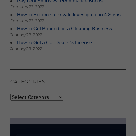
Payment Bonds vs. Performance Bonds
February 22, 2022
How to Become a Private Investigator in 4 Steps
February 22, 2022
How to Get Bonded for a Cleaning Business
January 28, 2022
How to Get a Car Dealer’s License
January 28, 2022
CATEGORIES
Categories