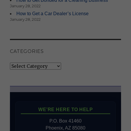
How to Get Bonded for a Cleaning Business
January 28, 2022
How to Get a Car Dealer’s License
January 28, 2022
CATEGORIES
Categories
WE’RE HERE TO HELP
P.O. Box 41460
Phoenix, AZ 85080