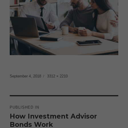
Posted
Full
September 4, 2018
3312 × 2210
on
size
Post
navigation
PUBLISHED IN
How Investment Advisor
Bonds Work