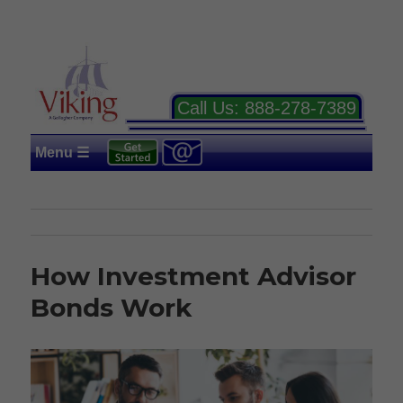
Call Us:
888-278-7389
Menu ☰
How Investment Advisor
Bonds Work