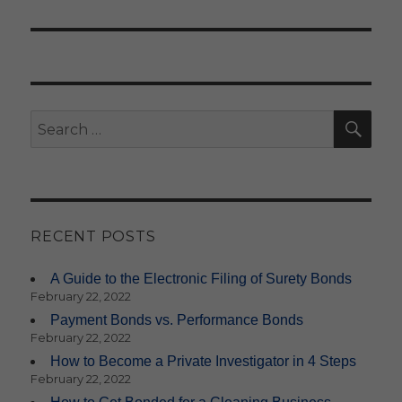
SE
Search
for:
RECENT POSTS
A Guide to the Electronic Filing of Surety Bonds
February 22, 2022
Payment Bonds vs. Performance Bonds
February 22, 2022
How to Become a Private Investigator in 4 Steps
February 22, 2022