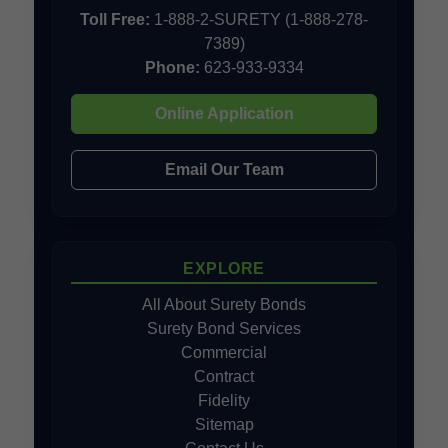
Toll Free:
1-888-2-SURETY (1-888-278-
7389)
Phone:
623-933-9334
Online Application
Email Our Team
EXPLORE
All About Surety Bonds
Surety Bond Services
Commercial
Contract
Fidelity
Sitemap