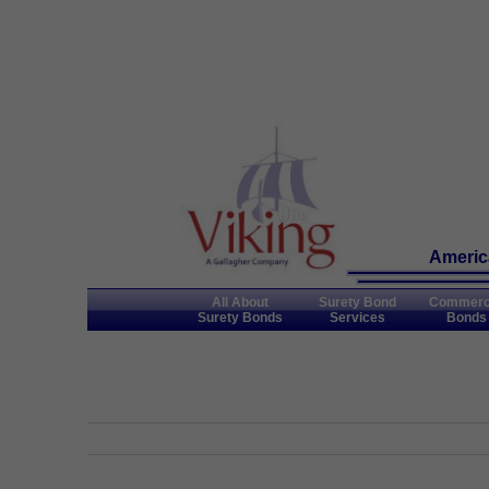
America
All About
Surety Bond
Commerc
Surety Bonds
Services
Bonds