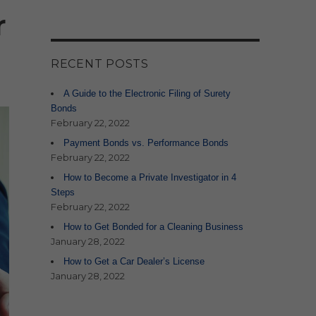
r
RECENT POSTS
A Guide to the Electronic Filing of Surety
Bonds
February 22, 2022
Payment Bonds vs. Performance Bonds
February 22, 2022
How to Become a Private Investigator in 4
Steps
February 22, 2022
How to Get Bonded for a Cleaning Business
January 28, 2022
How to Get a Car Dealer’s License
January 28, 2022