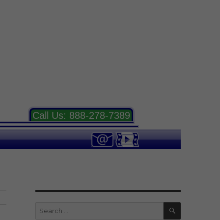
Call Us:
888-278-7389
SEARCH
Search
for: