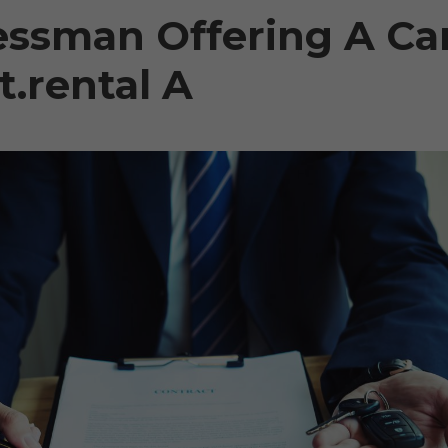
essman Offering A Ca
.rental A