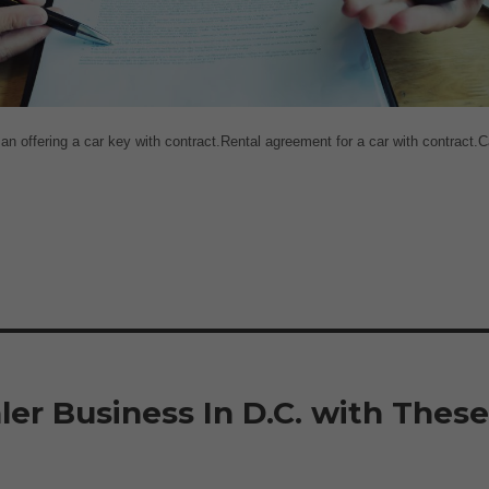
 offering a car key with contract.Rental agreement for a car with contract.C
er Business In D.C. with Thes