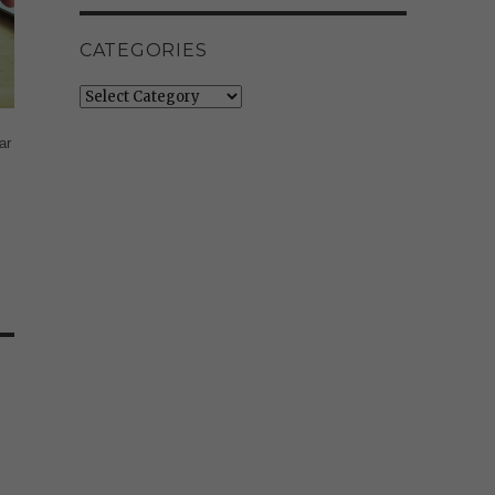
CATEGORIES
Categories
ar
e