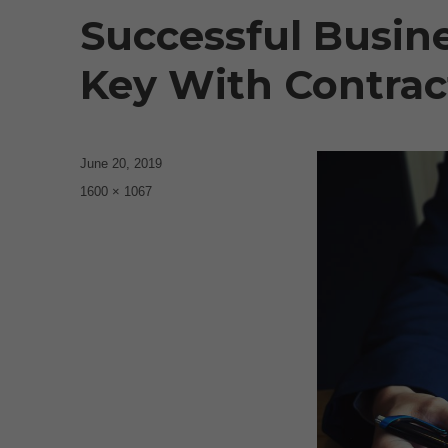
Successful Busin
Key With Contract
Posted
June 20, 2019
on
Full
1600 × 1067
size