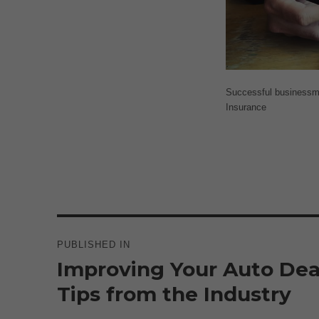
Successful businessman
Insurance
Post
navigation
PUBLISHED IN
Improving Your Auto Deal
Tips from the Industry