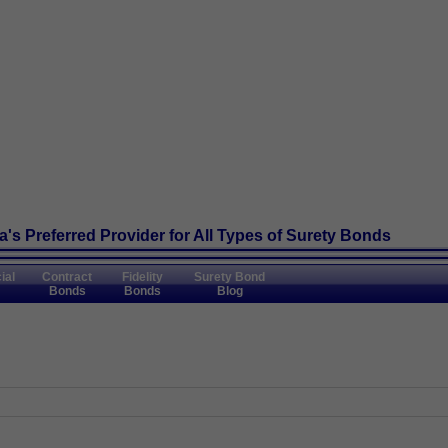
's Preferred Provider
for All Types of Surety Bonds
ial
Contract
Fidelity
Surety Bond
Bonds
Bonds
Blog