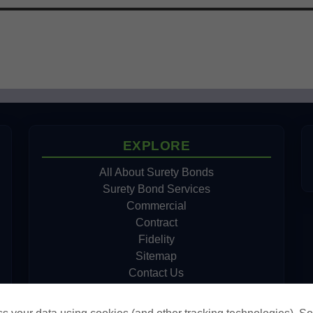
EXPLORE
All About Surety Bonds
Surety Bond Services
Commercial
Contract
Fidelity
Sitemap
Contact Us
Cookie Policy
Do Not Sell or Share My Personal Information