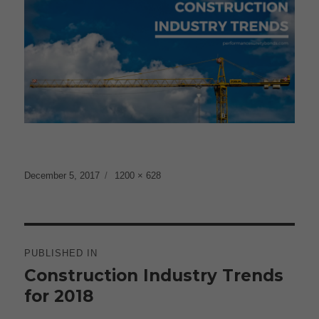
Posted
Full
December 5, 2017
1200 × 628
on
size
Post
navigation
PUBLISHED IN
Construction Industry Trends
for 2018