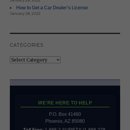
January 28, 2022
How to Get a Car Dealer’s License
January 28, 2022
CATEGORIES
Categories
WE’RE HERE TO HELP
P.O. Box 41460
Phoenix, AZ 85080
Toll Free:
1-888-2-SURETY (1-888-278-