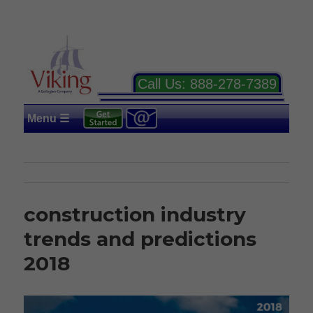
Call Us:
888-278-7389
Menu ☰
construction industry
trends and predictions
2018