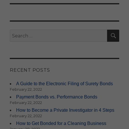
SE
Search
for:
RECENT POSTS
A Guide to the Electronic Filing of Surety Bonds
February 22, 2022
Payment Bonds vs. Performance Bonds
February 22, 2022
How to Become a Private Investigator in 4 Steps
February 22, 2022
How to Get Bonded for a Cleaning Business