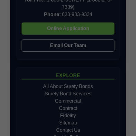
7389)
Phone:
623-933-9334
Online Application
Email Our Team
EXPLORE
All About Surety Bonds
Surety Bond Services
Commercial
Contract
Fidelity
Sitemap
Contact Us