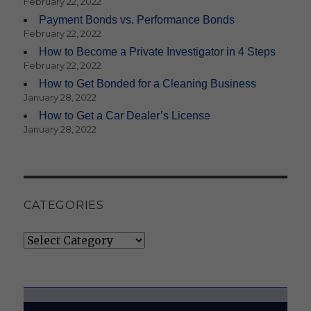
February 22, 2022
Payment Bonds vs. Performance Bonds
February 22, 2022
How to Become a Private Investigator in 4 Steps
February 22, 2022
How to Get Bonded for a Cleaning Business
January 28, 2022
How to Get a Car Dealer’s License
January 28, 2022
CATEGORIES
Categories