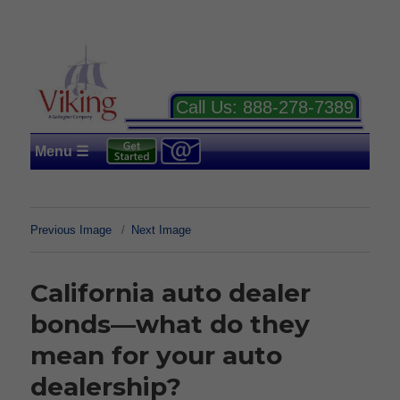
Call Us:
888-278-7389
Menu ☰
Previous Image
Next Image
California auto dealer
bonds—what do they
mean for your auto
dealership?