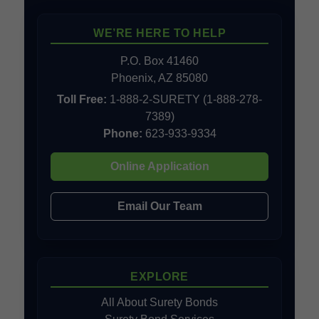
WE’RE HERE TO HELP
P.O. Box 41460
Phoenix, AZ 85080
Toll Free:
1-888-2-SURETY (1-888-278-
7389)
Phone:
623-933-9334
Online Application
Email Our Team
EXPLORE
All About Surety Bonds