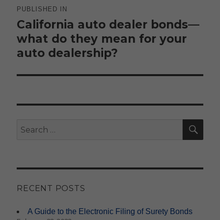
navigation
PUBLISHED IN
California auto dealer bonds—
what do they mean for your
auto dealership?
SE
Search
for:
RECENT POSTS
A Guide to the Electronic Filing of Surety Bonds