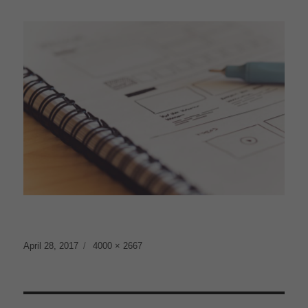
Posted
Full
April 28, 2017
4000 × 2667
on
size
Post