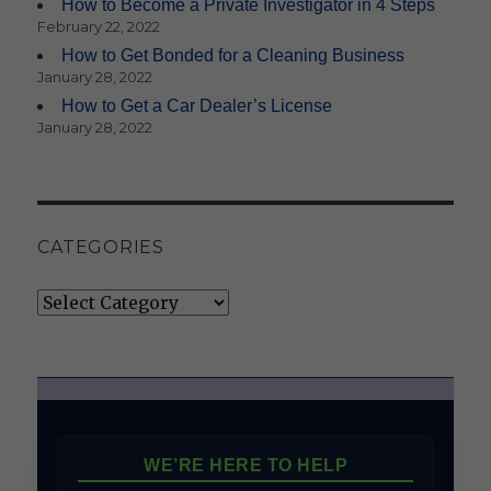
How to Become a Private Investigator in 4 Steps
February 22, 2022
How to Get Bonded for a Cleaning Business
January 28, 2022
How to Get a Car Dealer’s License
January 28, 2022
CATEGORIES
Categories
WE’RE HERE TO HELP