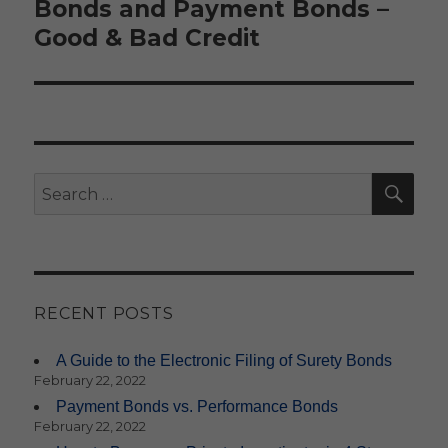
Bonds and Payment Bonds –
Good & Bad Credit
SE
Search
for:
RECENT POSTS
A Guide to the Electronic Filing of Surety Bonds
February 22, 2022
Payment Bonds vs. Performance Bonds
February 22, 2022