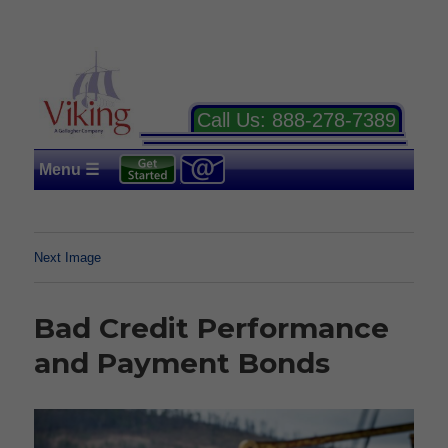
Call Us:
888-278-7389
Menu ☰
Next Image
Bad Credit Performance
and Payment Bonds