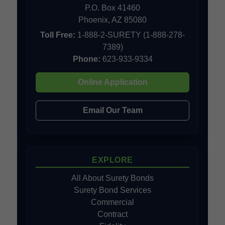
P.O. Box 41460
Phoenix, AZ 85080
Toll Free:
1-888-2-SURETY (1-888-278-
7389)
Phone:
623-933-9334
Online Application
Email Our Team
EXPLORE
All About Surety Bonds
Surety Bond Services
Commercial
Contract