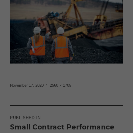
Posted
Full
November 17, 2020
2560 × 1709
on
size
Post
navigation
PUBLISHED IN
Small Contract Performance