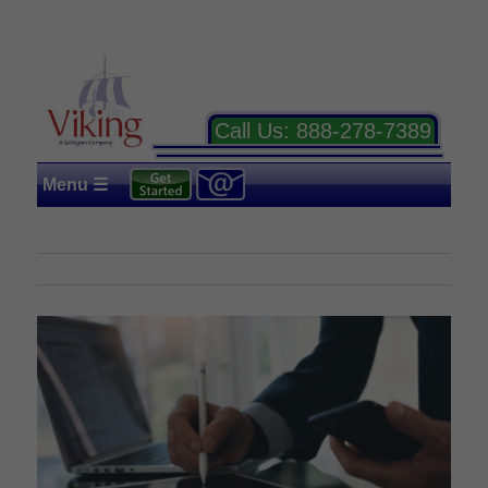
Call Us:
888-278-7389
Menu ☰