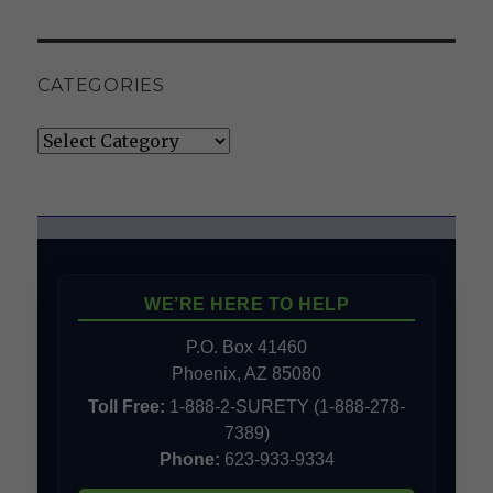
CATEGORIES
Categories
WE’RE HERE TO HELP
P.O. Box 41460
Phoenix, AZ 85080
Toll Free:
1-888-2-SURETY (1-888-278-
7389)
Phone:
623-933-9334