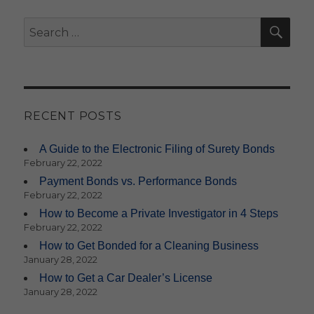
SE
Search
for:
RECENT POSTS
A Guide to the Electronic Filing of Surety Bonds
February 22, 2022
Payment Bonds vs. Performance Bonds
February 22, 2022
How to Become a Private Investigator in 4 Steps
February 22, 2022
How to Get Bonded for a Cleaning Business
January 28, 2022
How to Get a Car Dealer’s License
January 28, 2022