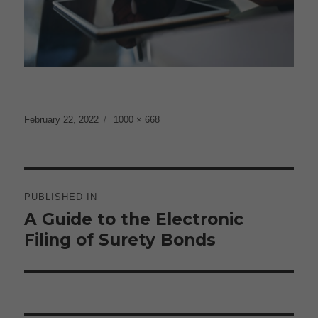
Posted
Full
February 22, 2022
1000 × 668
on
size
Post
navigation
PUBLISHED IN
A Guide to the Electronic
Filing of Surety Bonds