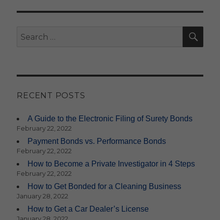
SE
Search
for:
RECENT POSTS
A Guide to the Electronic Filing of Surety Bonds
February 22, 2022
Payment Bonds vs. Performance Bonds
February 22, 2022
How to Become a Private Investigator in 4 Steps
February 22, 2022
How to Get Bonded for a Cleaning Business
January 28, 2022
How to Get a Car Dealer’s License
January 28, 2022