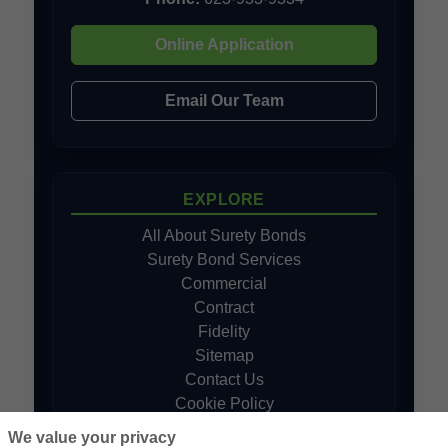
Online Application
Email Our Team
EXPLORE
All About Surety Bonds
Surety Bond Services
Commercial
Contract
Fidelity
Sitemap
Contact Us
Cookie Policy
Do Not Sell or Share My Personal
We value your privacy
Information - US Residents