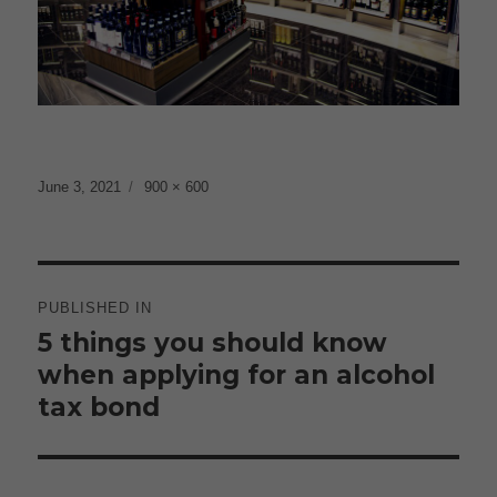
Posted
Full
June 3, 2021
900 × 600
on
size
Post
navigation
PUBLISHED IN
5 things you should know
when applying for an alcohol
tax bond