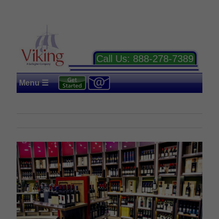
Call Us:
888-278-7389
Menu ☰