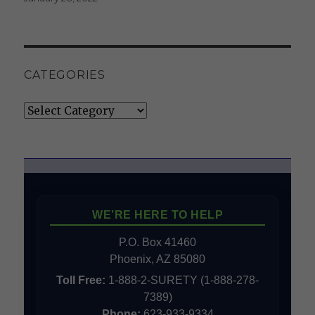
CATEGORIES
Categories
WE’RE HERE TO HELP
P.O. Box 41460
Phoenix, AZ 85080
Toll Free:
1-888-2-SURETY (1-888-278-
7389)
Phone:
623-933-9334