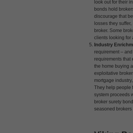
look out for their 
bonds hold brokers 
discourage that b
losses they suffer,
broker. Some broker
clients looking for
Industry Enrichm
requirement – and 
requirements that e
the home buying a
exploitative broke
mortgage industry,
They help people 
system proceeds w
broker surety bond
seasoned brokers 