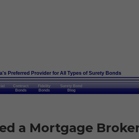
's Preferred Provider
for All Types of Surety Bonds
ial
Contract
Fidelity
Surety Bond
Bonds
Bonds
Blog
ed a Mortgage Broke