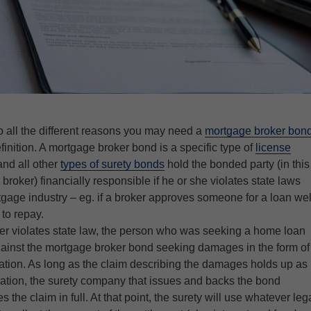
o all the different reasons you may need a
mortgage broker bon
efinition. A mortgage broker bond is a specific type of
license
and all other
types of surety bonds
hold the bonded party (in this
roker) financially responsible if he or she violates state laws
gage industry – eg. if a broker approves someone for a loan wel
to repay.
er violates state law, the person who was seeking a home loan
gainst the mortgage broker bond seeking damages in the form of
tion. As long as the claim describing the damages holds up as
gation, the surety company that issues and backs the bond
s the claim in full. At that point, the surety will use whatever leg