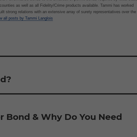
/counties as well as all Fidelity/Crime products available. Tammi has worked
uilt strong relations with an extensive array of surety representatives over the
w all posts by Tammi Langlois
nd?
or Bond & Why Do You Need