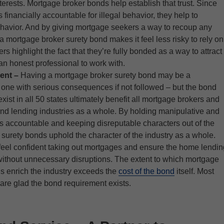
interests. Mortgage broker bonds help establish that trust. Since
financially accountable for illegal behavior, they help to
ehavior. And by giving mortgage seekers a way to recoup any
 a mortgage broker surety bond makes it feel less risky to rely on
s highlight the fact that they’re fully bonded as a way to attract
 an honest professional to work with.
ent –
Having a mortgage broker surety bond may be a
one with serious consequences if not followed – but the bond
xist in all 50 states ultimately benefit all mortgage brokers and
nd lending industries as a whole. By holding manipulative and
rs accountable and keeping disreputable characters out of the
 surety bonds uphold the character of the industry as a whole.
feel confident taking out mortgages and ensure the home lendin
ithout unnecessary disruptions. The extent to which mortgage
s enrich the industry exceeds the
cost of the bond
itself. Most
are glad the bond requirement exists.