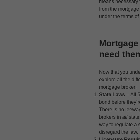
means necessary to
from the mortgage b
under the terms o
Mortgage
need the
Now that you unde
explore all the di
mortgage broker:
State Laws –
All 
bond before they’r
There is no leewa
brokers in
all
state
way to regulate a 
disregard the law.
Licensure Requi