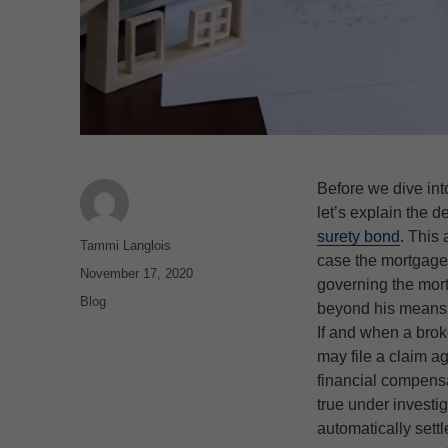
Before we dive int
let’s explain the d
surety bond
. This 
Author
Tammi Langlois
case the mortgage b
Posted
November 17, 2020
governing the mort
on
Categories
Blog
beyond his means 
If and when a brok
may file a claim a
financial compensa
true under investi
automatically settle