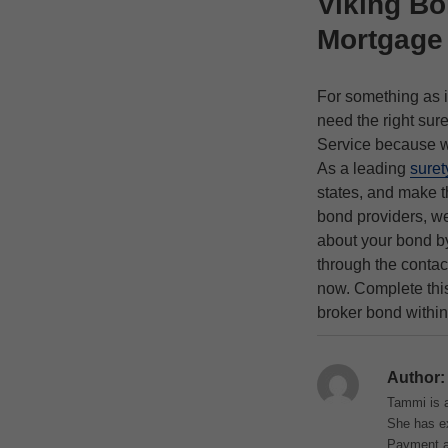
Viking Bo
Mortgage
For something as i
need the right sur
Service because we
As a leading
suret
states, and make t
bond providers, w
about your bond by
through the contac
now. Complete th
broker bond within
Author:
Tammi is a
She has ex
Payment an