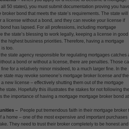
n all 50 states), you must submit documentation proving you hav
 broker bond that meets the state’s requirements. The state will
r a license without a bond, and they can revoke your license if
 bond has lapsed. For all professions, including mortgage
re the state’s blessing to work legally, keeping a license in good
the highest business priorities. Therefore, having a mortgage
 is too.
f the state agency responsible for regulating mortgages catches 
ithout a bond or without a license, there are penalties. Those c
fine for a relatively minor misdeed, to a much larger fine. In the
the state may revoke someone’s mortgage broker license
and
the
n a new license – effectively shutting them out of the mortgage
he state. Hopefully this illustrates the stakes for not following th
ts the importance of having a mortgage mortgage broker bond at
unities –
People put tremendous faith in their mortgage broker 
e of a home – one of the most expensive and important purchases
ake. They need to trust their broker completely to be honest and