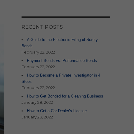
RECENT POSTS
A Guide to the Electronic Filing of Surety
Bonds
February 22, 2022
Payment Bonds vs. Performance Bonds
February 22, 2022
How to Become a Private Investigator in 4
Steps
February 22, 2022
How to Get Bonded for a Cleaning Business
January 28, 2022
How to Get a Car Dealer’s License
January 28, 2022