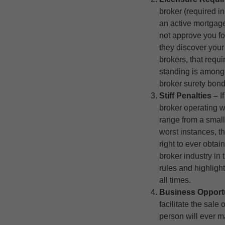
broker (required i
an active mortgage
not approve you fo
they discover your
brokers, that requi
standing is among 
broker surety bond
Stiff Penalties –
I
broker operating w
range from a small 
worst instances, 
right to ever obtai
broker industry in t
rules and highligh
all times.
Business Opport
facilitate the sal
person will ever m