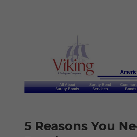
America
All About
Surety Bond
Commerc
Surety Bonds
Services
Bonds
5 Reasons You Ne