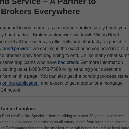
nd Service – A Partner to
 Brokers Everywhere
mportant to your career as a mortgage broker surety bond, you
ety bond partner. Brokers nationwide work with Viking Bond
 meet all their needs as efficiently and affordably as possible.
y bond provider
, we can issue the exact bond you need in all 50
he process easy from beginning to end. Unlike many other suret
e serve applicants who have
bad credit
. Get more information
 calling us at 1-888-278-7389 or by sending your questions
t form on this page. You can also get the bonding process start
is
online application
, and expect to get a quote for a mortgage
 24 hours!
Tammi Langlois
 Producer/Fidelity Specialist here at Viking with over 20 years’ experience.
tensive knowledge and training on all surety bonds from large scale project
d Performance bonds to the smallest of permit bonds required by local stat