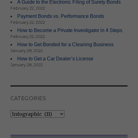
A Guide to the Electronic Filing of Surety Bonds
February 22, 2022
Payment Bonds vs. Performance Bonds
February 22, 2022
How to Become a Private Investigator in 4 Steps
February 22, 2022
How to Get Bonded for a Cleaning Business
January 28, 2022
How to Get a Car Dealer’s License
January 28, 2022
CATEGORIES
Categories