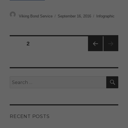
Author
Posted
Categories
Viking Bond Service
September 16, 2016
Infographic
on
Posts
PAGE
2
pagination
PRE
VIOU
S
PAG
E
SE
Search
for:
RECENT POSTS