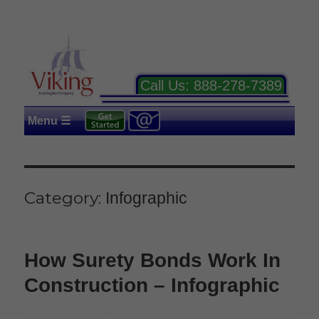
Call Us:
888-278-7389
Menu ☰
Category:
Infographic
How Surety Bonds Work In
Construction – Infographic