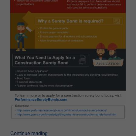
“How Surety Bonds Work In Construction 
Continue reading