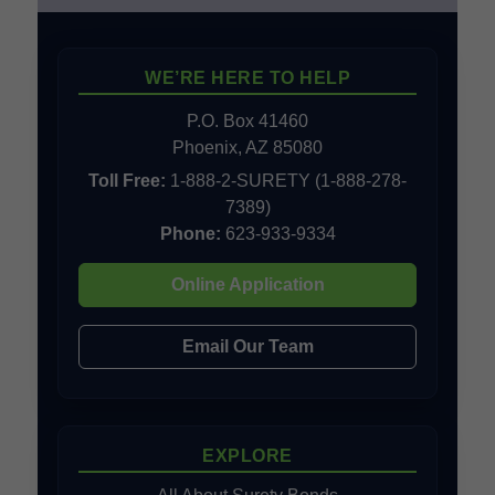
WE’RE HERE TO HELP
P.O. Box 41460
Phoenix, AZ 85080
Toll Free:
1-888-2-SURETY (1-888-278-
7389)
Phone:
623-933-9334
Online Application
Email Our Team
EXPLORE