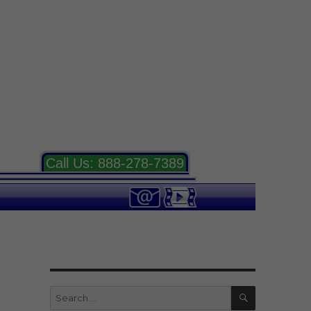
Call Us:
888-278-7389
SEARCH
Search
for: