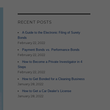
RECENT POSTS
A Guide to the Electronic Filing of Surety
Bonds
February 22, 2022
Payment Bonds vs. Performance Bonds
February 22, 2022
How to Become a Private Investigator in 4
Steps
February 22, 2022
How to Get Bonded for a Cleaning Business
January 28, 2022
How to Get a Car Dealer’s License
January 28, 2022