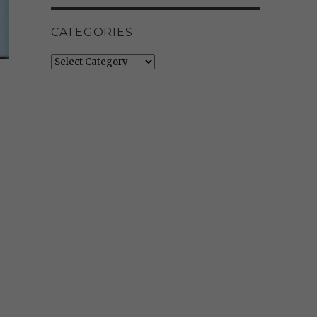
CATEGORIES
Categories