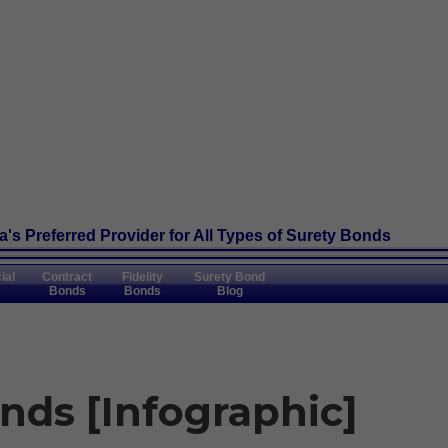
's Preferred Provider
for All Types of Surety Bonds
ial
Contract
Fidelity
Surety Bond
Bonds
Bonds
Blog
nds [Infographic]