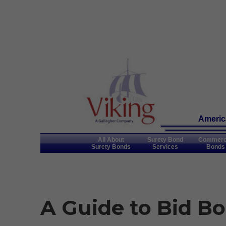
America
All About
Surety Bond
Commerc
Surety Bonds
Services
Bonds
A Guide to Bid Bo