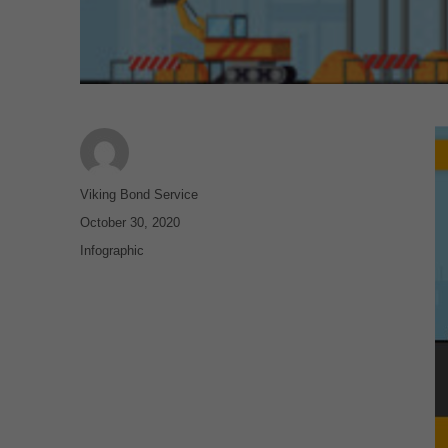
Author
Viking Bond Service
Posted
October 30, 2020
on
Categories
Infographic